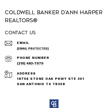
Coldwell Banker D'Ann Harper
REALTORS®
Contact Us
EMAIL
[EMAIL PROTECTED]
PHONE NUMBER
(210) 483-7070
ADDRESS
18756 STONE OAK PKWY STE 301
SAN ANTONIO TX 78258