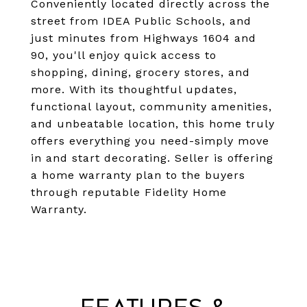
Conveniently located directly across the
street from IDEA Public Schools, and
just minutes from Highways 1604 and
90, you'll enjoy quick access to
shopping, dining, grocery stores, and
more. With its thoughtful updates,
functional layout, community amenities,
and unbeatable location, this home truly
offers everything you need-simply move
in and start decorating. Seller is offering
a home warranty plan to the buyers
through reputable Fidelity Home
Warranty.