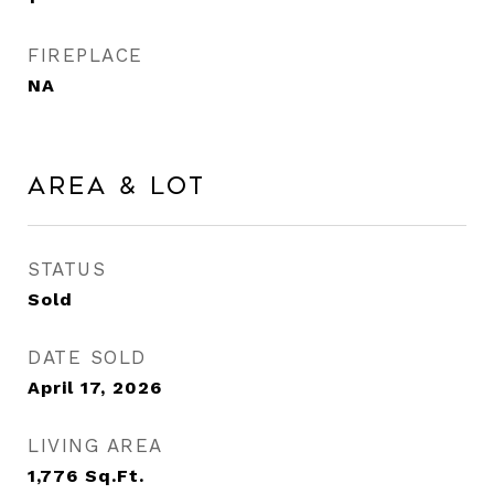
FIREPLACE
NA
Area & Lot
STATUS
Sold
DATE SOLD
April 17, 2026
LIVING AREA
1,776
Sq.Ft.