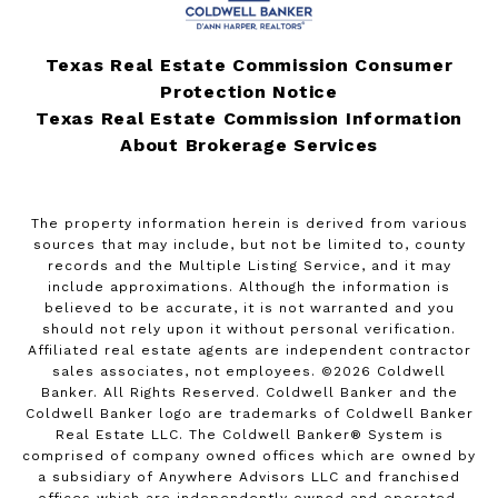
Texas Real Estate Commission Consumer
Protection Notice
Texas Real Estate Commission Information
About Brokerage Services
The property information herein is derived from various
sources that may include, but not be limited to, county
records and the Multiple Listing Service, and it may
include approximations. Although the information is
believed to be accurate, it is not warranted and you
should not rely upon it without personal verification.
Affiliated real estate agents are independent contractor
sales associates, not employees. ©
2026
Coldwell
Banker. All Rights Reserved. Coldwell Banker and the
Coldwell Banker logo are trademarks of Coldwell Banker
Real Estate LLC. The Coldwell Banker® System is
comprised of company owned offices which are owned by
a subsidiary of Anywhere Advisors LLC and franchised