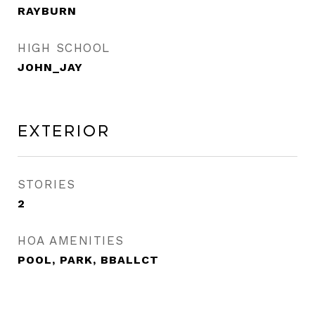
RAYBURN
HIGH SCHOOL
JOHN_JAY
Exterior
STORIES
2
HOA AMENITIES
POOL, PARK, BBALLCT