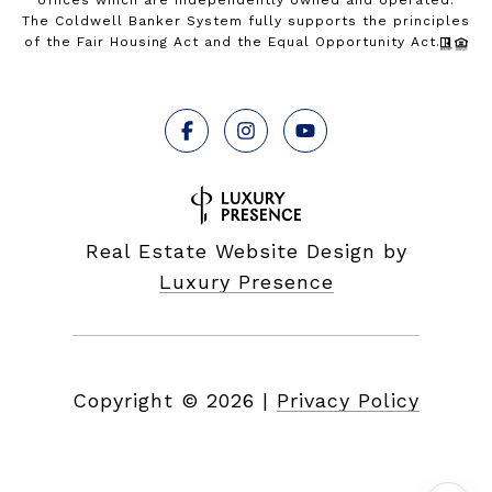
offices which are independently owned and operated.
The Coldwell Banker System fully supports the principles
of the Fair Housing Act and the Equal Opportunity Act.
Real Estate Website Design by
Luxury Presence
Copyright ©
2026
|
Privacy Policy