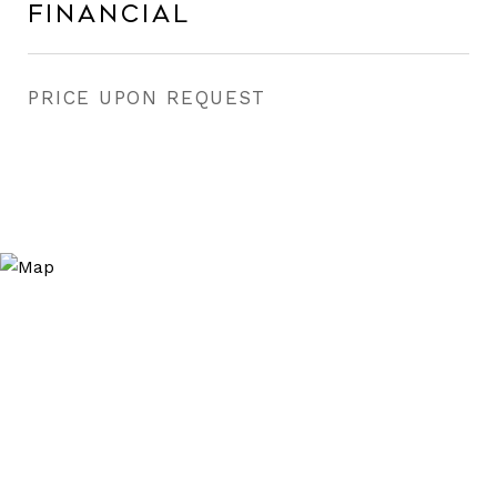
Financial
PRICE UPON REQUEST