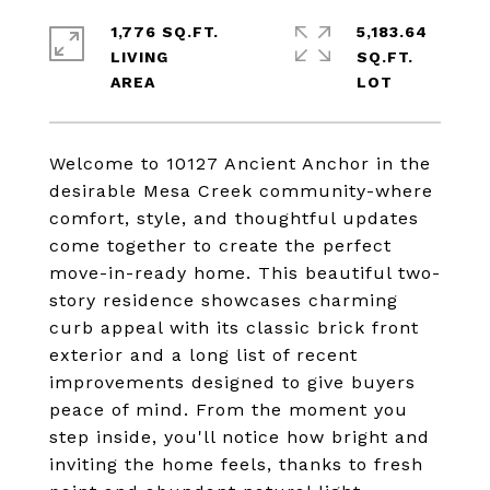
1,776 SQ.FT.
5,183.64
LIVING
SQ.FT.
Welcome to 10127 Ancient Anchor in the
desirable Mesa Creek community-where
comfort, style, and thoughtful updates
come together to create the perfect
move-in-ready home. This beautiful two-
story residence showcases charming
curb appeal with its classic brick front
exterior and a long list of recent
improvements designed to give buyers
peace of mind. From the moment you
step inside, you'll notice how bright and
inviting the home feels, thanks to fresh