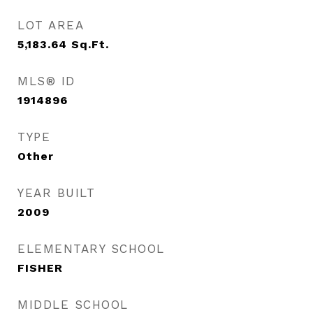
LOT AREA
5,183.64
Sq.Ft.
MLS® ID
1914896
TYPE
Other
YEAR BUILT
2009
ELEMENTARY SCHOOL
FISHER
MIDDLE SCHOOL