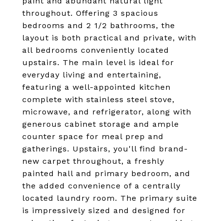
paint and abundant natural light
throughout. Offering 3 spacious
bedrooms and 2 1/2 bathrooms, the
layout is both practical and private, with
all bedrooms conveniently located
upstairs. The main level is ideal for
everyday living and entertaining,
featuring a well-appointed kitchen
complete with stainless steel stove,
microwave, and refrigerator, along with
generous cabinet storage and ample
counter space for meal prep and
gatherings. Upstairs, you'll find brand-
new carpet throughout, a freshly
painted hall and primary bedroom, and
the added convenience of a centrally
located laundry room. The primary suite
is impressively sized and designed for