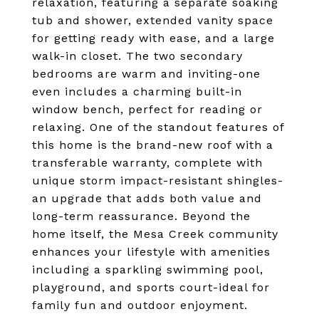
relaxation, featuring a separate soaking
tub and shower, extended vanity space
for getting ready with ease, and a large
walk-in closet. The two secondary
bedrooms are warm and inviting-one
even includes a charming built-in
window bench, perfect for reading or
relaxing. One of the standout features of
this home is the brand-new roof with a
transferable warranty, complete with
unique storm impact-resistant shingles-
an upgrade that adds both value and
long-term reassurance. Beyond the
home itself, the Mesa Creek community
enhances your lifestyle with amenities
including a sparkling swimming pool,
playground, and sports court-ideal for
family fun and outdoor enjoyment.