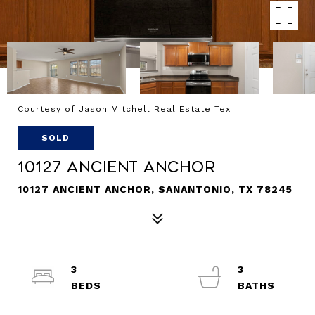
Courtesy of Jason Mitchell Real Estate Tex
SOLD
10127 Ancient Anchor
10127 ANCIENT ANCHOR, SANANTONIO, TX 78245
3
3