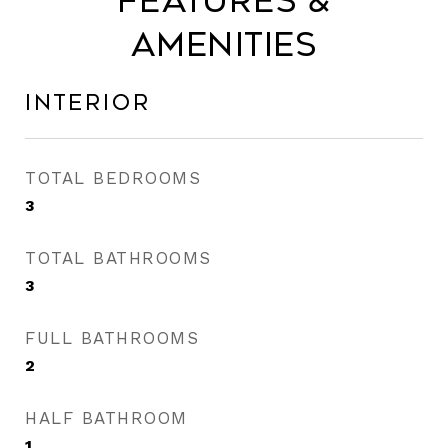
Features &
Amenities
Interior
TOTAL BEDROOMS
3
TOTAL BATHROOMS
3
FULL BATHROOMS
2
HALF BATHROOM
1