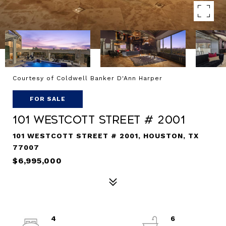
Courtesy of Coldwell Banker D'Ann Harper
FOR SALE
101 Westcott Street # 2001
101 WESTCOTT STREET # 2001, HOUSTON, TX
77007
$6,995,000
4
6