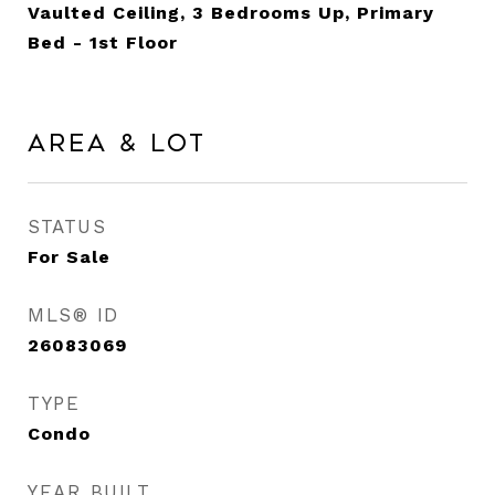
Vaulted Ceiling, 3 Bedrooms Up, Primary
Bed - 1st Floor
Area & Lot
STATUS
For Sale
MLS® ID
26083069
TYPE
Condo
YEAR BUILT