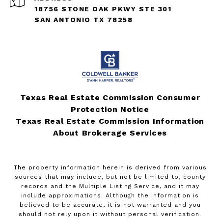
18756 STONE OAK PKWY STE 301
SAN ANTONIO TX 78258
Texas Real Estate Commission Consumer
Protection Notice
Texas Real Estate Commission Information
About Brokerage Services
The property information herein is derived from various
sources that may include, but not be limited to, county
records and the Multiple Listing Service, and it may
include approximations. Although the information is
believed to be accurate, it is not warranted and you
should not rely upon it without personal verification.