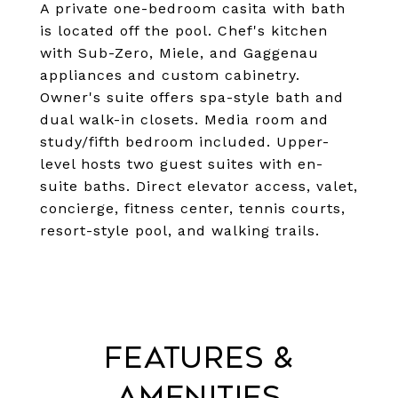
A private one-bedroom casita with bath
is located off the pool. Chef's kitchen
with Sub-Zero, Miele, and Gaggenau
appliances and custom cabinetry.
Owner's suite offers spa-style bath and
dual walk-in closets. Media room and
study/fifth bedroom included. Upper-
level hosts two guest suites with en-
suite baths. Direct elevator access, valet,
concierge, fitness center, tennis courts,
resort-style pool, and walking trails.
Features &
Amenities