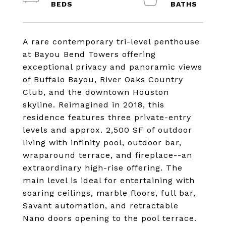
A rare contemporary tri-level penthouse
at Bayou Bend Towers offering
exceptional privacy and panoramic views
of Buffalo Bayou, River Oaks Country
Club, and the downtown Houston
skyline. Reimagined in 2018, this
residence features three private-entry
levels and approx. 2,500 SF of outdoor
living with infinity pool, outdoor bar,
wraparound terrace, and fireplace--an
extraordinary high-rise offering. The
main level is ideal for entertaining with
soaring ceilings, marble floors, full bar,
Savant automation, and retractable
Nano doors opening to the pool terrace.