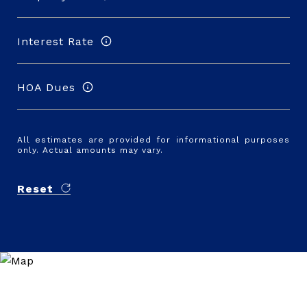
Interest Rate
HOA Dues
All estimates are provided for informational purposes
only. Actual amounts may vary.
Reset