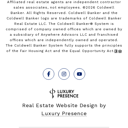
Affiliated real estate agents are independent contractor
sales associates, not employees. ©
2026
Coldwell
Banker. All Rights Reserved. Coldwell Banker and the
Coldwell Banker logo are trademarks of Coldwell Banker
Real Estate LLC. The Coldwell Banker® System is
comprised of company owned offices which are owned by
a subsidiary of Anywhere Advisors LLC and franchised
offices which are independently owned and operated.
The Coldwell Banker System fully supports the principles
of the Fair Housing Act and the Equal Opportunity Act.
Real Estate Website Design by
Luxury Presence