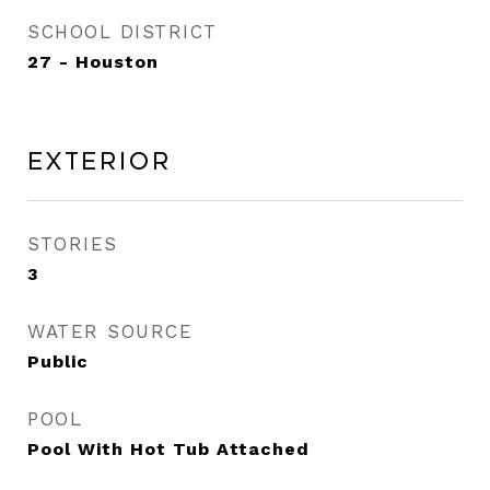
SCHOOL DISTRICT
27 - Houston
Exterior
STORIES
3
WATER SOURCE
Public
POOL
Pool With Hot Tub Attached