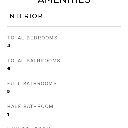
Interior
TOTAL BEDROOMS
4
TOTAL BATHROOMS
6
FULL BATHROOMS
5
HALF BATHROOM
1