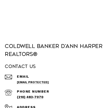
Coldwell Banker D'Ann Harper
REALTORS®
Contact Us
EMAIL
[EMAIL PROTECTED]
PHONE NUMBER
(210) 483-7070
ADDRESS