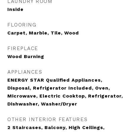
LAUNDRY ROOM
Inside
FLOORING
Carpet, Marble, Tile, Wood
FIREPLACE
Wood Burning
APPLIANCES
ENERGY STAR Qualified Appliances,
Disposal, Refrigerator Included, Oven,
Microwave, Electric Cooktop, Refrigerator,
Dishwasher, Washer/Dryer
OTHER INTERIOR FEATURES
2 Staircases, Balcony, High Ceilings,