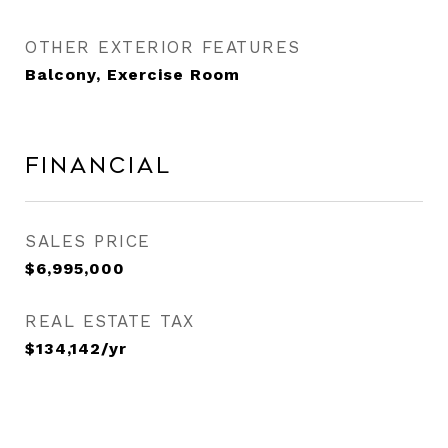
OTHER EXTERIOR FEATURES
Balcony, Exercise Room
Financial
SALES PRICE
$6,995,000
REAL ESTATE TAX
$134,142/yr