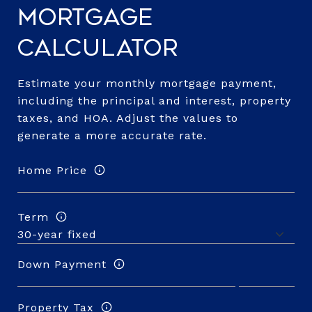
Mortgage
Calculator
Estimate your monthly mortgage payment,
including the principal and interest, property
taxes, and HOA. Adjust the values to
generate a more accurate rate.
Home Price
Term
Down Payment
Property Tax