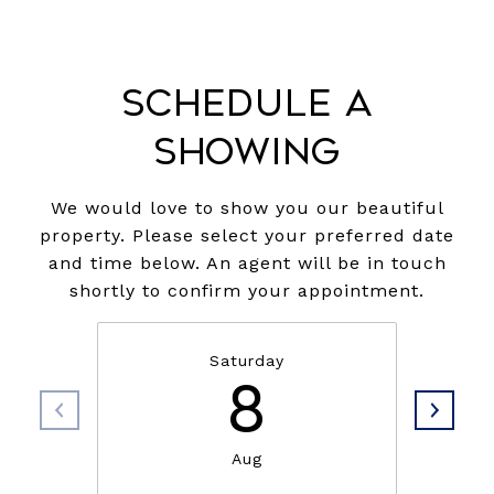
Schedule a
Showing
We would love to show you our beautiful
property. Please select your preferred date
and time below. An agent will be in touch
shortly to confirm your appointment.
Saturday
8
Aug