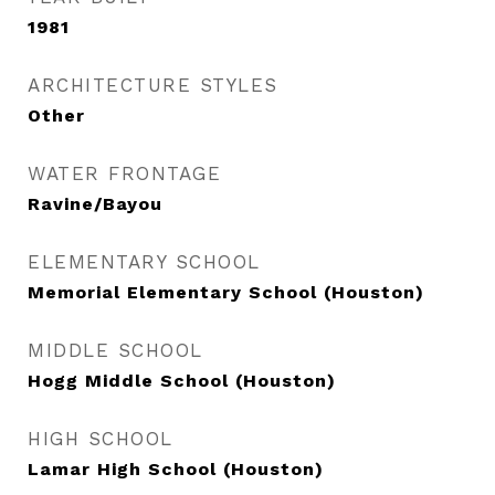
1981
ARCHITECTURE STYLES
Other
WATER FRONTAGE
Ravine/Bayou
ELEMENTARY SCHOOL
Memorial Elementary School (Houston)
MIDDLE SCHOOL
Hogg Middle School (Houston)
HIGH SCHOOL
Lamar High School (Houston)