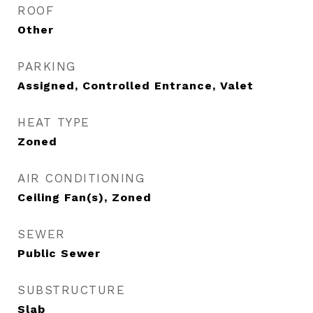
ROOF
Other
PARKING
Assigned, Controlled Entrance, Valet
HEAT TYPE
Zoned
AIR CONDITIONING
Ceiling Fan(s), Zoned
SEWER
Public Sewer
SUBSTRUCTURE
Slab