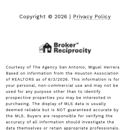
Copyright ©
2026
|
Privacy Policy
Courtesy of The Agency San Antonio, Miguel Herrera
Based on information from the Houston Association
of REALTORS as of 6/3/2026. This information is for
your personal, non-commercial use and may not be
used for any purpose other than to identify
prospective properties you may be interested in
purchasing. The display of MLS data is usually
deemed reliable but is NOT guaranteed accurate by
the MLS. Buyers are responsible for verifying the
accuracy of all information should investigate the
data themselves or retain appropriate professionals.