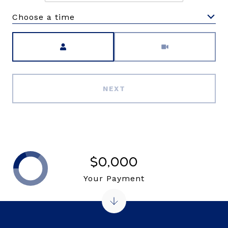
Choose a time
Meeting Type
NEXT
$0,000
Your Payment