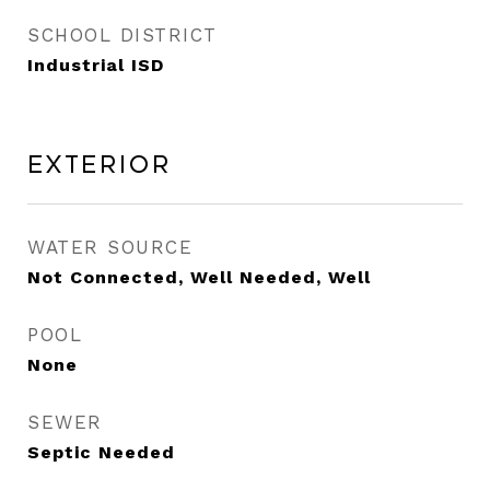
SCHOOL DISTRICT
Industrial ISD
Exterior
WATER SOURCE
Not Connected, Well Needed, Well
POOL
None
SEWER
Septic Needed