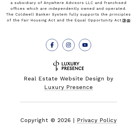
a subsidiary of Anywhere Advisors LLC and franchised
offices which are independently owned and operated.
The Coldwell Banker System fully supports the principles
of the Fair Housing Act and the Equal Opportunity Act.
Real Estate Website Design by
Luxury Presence
Copyright ©
2026
|
Privacy Policy