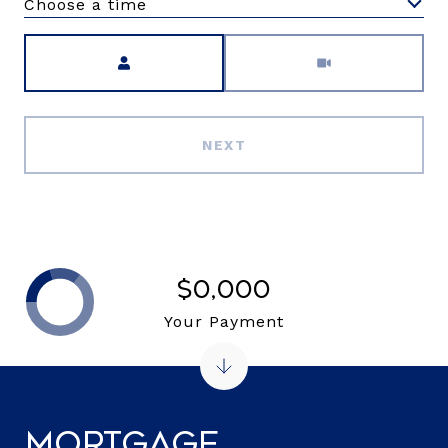
Choose a time
Meeting Type
NEXT
$0,000
Your Payment
Mortgage