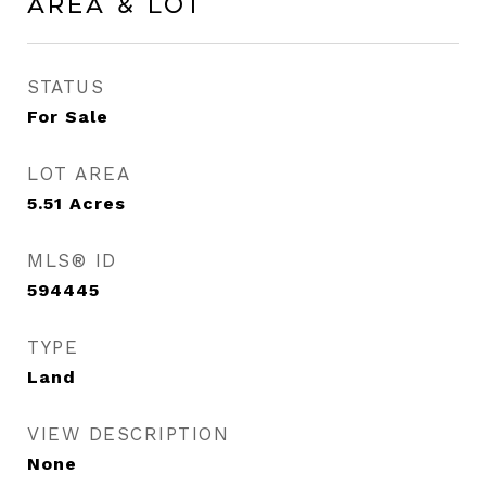
Area & Lot
STATUS
For Sale
LOT AREA
5.51
Acres
MLS® ID
594445
TYPE
Land
VIEW DESCRIPTION
None