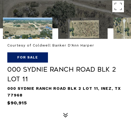
Courtesy of Coldwell Banker D'Ann Harper
FOR SALE
000 Sydnie Ranch Road BLK 2
LOT 11
000 SYDNIE RANCH ROAD BLK 2 LOT 11, INEZ, TX
77968
$90,915