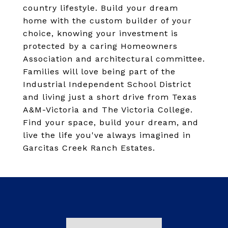
country lifestyle. Build your dream
home with the custom builder of your
choice, knowing your investment is
protected by a caring Homeowners
Association and architectural committee.
Families will love being part of the
Industrial Independent School District
and living just a short drive from Texas
A&M-Victoria and The Victoria College.
Find your space, build your dream, and
live the life you've always imagined in
Garcitas Creek Ranch Estates.