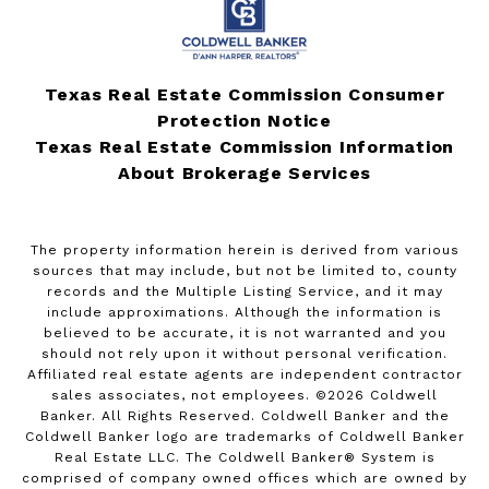
Texas Real Estate Commission Consumer
Protection Notice
Texas Real Estate Commission Information
About Brokerage Services
The property information herein is derived from various
sources that may include, but not be limited to, county
records and the Multiple Listing Service, and it may
include approximations. Although the information is
believed to be accurate, it is not warranted and you
should not rely upon it without personal verification.
Affiliated real estate agents are independent contractor
sales associates, not employees. ©
2026
Coldwell
Banker. All Rights Reserved. Coldwell Banker and the
Coldwell Banker logo are trademarks of Coldwell Banker
Real Estate LLC. The Coldwell Banker® System is
comprised of company owned offices which are owned by