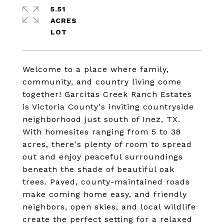
5.51
ACRES
Welcome to a place where family,
community, and country living come
together! Garcitas Creek Ranch Estates
is Victoria County's inviting countryside
neighborhood just south of Inez, TX.
With homesites ranging from 5 to 38
acres, there's plenty of room to spread
out and enjoy peaceful surroundings
beneath the shade of beautiful oak
trees. Paved, county-maintained roads
make coming home easy, and friendly
neighbors, open skies, and local wildlife
create the perfect setting for a relaxed