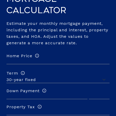
Calculator
Estimate your monthly mortgage payment,
including the principal and interest, property
taxes, and HOA. Adjust the values to
generate a more accurate rate.
Home Price
Term
Down Payment
Property Tax