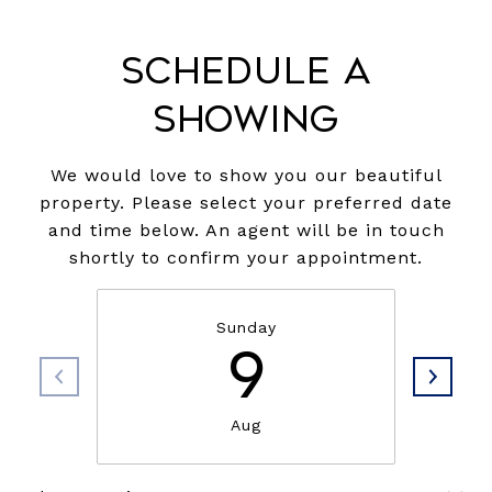
Schedule a
Showing
We would love to show you our beautiful
property. Please select your preferred date
and time below. An agent will be in touch
shortly to confirm your appointment.
Sunday
9
Aug