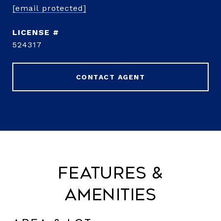
[email protected]
524317
CONTACT AGENT
Features &
Amenities