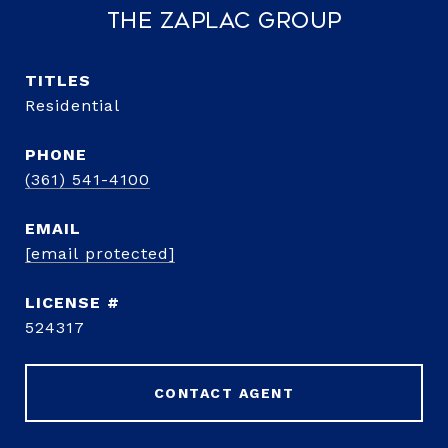
The Zaplac Group
TITLE
Residential
PHONE
(361) 541-4100
EMAIL
[email protected]
524317
CONTACT AGENT