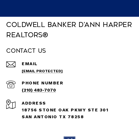
Coldwell Banker D'Ann Harper
REALTORS®
Contact Us
EMAIL
[EMAIL PROTECTED]
PHONE NUMBER
(210) 483-7070
ADDRESS
18756 STONE OAK PKWY STE 301
SAN ANTONIO TX 78258