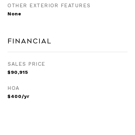
OTHER EXTERIOR FEATURES
None
Financial
SALES PRICE
$90,915
HOA
$400/yr