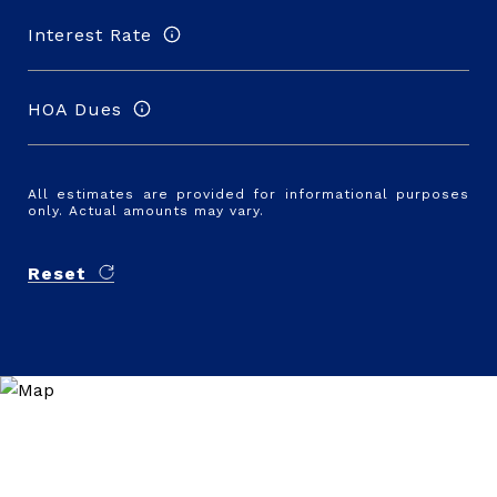
Interest Rate
HOA Dues
All estimates are provided for informational purposes
only. Actual amounts may vary.
Reset