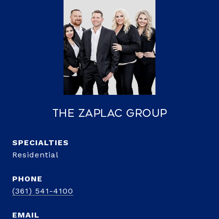
The Zaplac Group
Residential
PHONE
(361) 541-4100
EMAIL