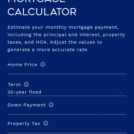
Calculator
Estimate your monthly mortgage payment,
including the principal and interest, property
taxes, and HOA. Adjust the values to
generate a more accurate rate.
Home Price
Term
Down Payment
Property Tax