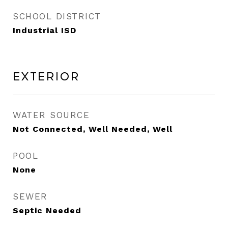
SCHOOL DISTRICT
Industrial ISD
Exterior
WATER SOURCE
Not Connected, Well Needed, Well
POOL
None
SEWER
Septic Needed