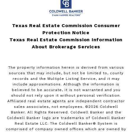
Texas Real Estate Commission Consumer
Protection Notice
Texas Real Estate Commission Information
About Brokerage Services
The property information herein is derived from various
sources that may include, but not be limited to, county
records and the Multiple Listing Service, and it may
include approximations. Although the information is
believed to be accurate, it is not warranted and you
should not rely upon it without personal verification.
Affiliated real estate agents are independent contractor
sales associates, not employees. ©
2026
Coldwell
Banker. All Rights Reserved. Coldwell Banker and the
Coldwell Banker logo are trademarks of Coldwell Banker
Real Estate LLC. The Coldwell Banker® System is
comprised of company owned offices which are owned by