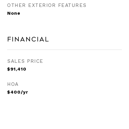
OTHER EXTERIOR FEATURES
None
Financial
SALES PRICE
$91,410
HOA
$400/yr