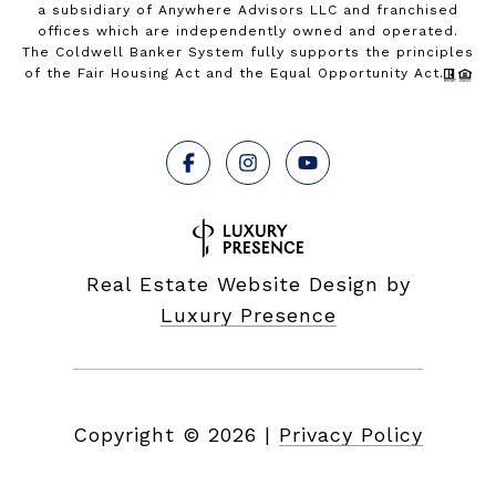
a subsidiary of Anywhere Advisors LLC and franchised
offices which are independently owned and operated.
The Coldwell Banker System fully supports the principles
of the Fair Housing Act and the Equal Opportunity Act.
Real Estate Website Design by
Luxury Presence
Copyright ©
2026
|
Privacy Policy