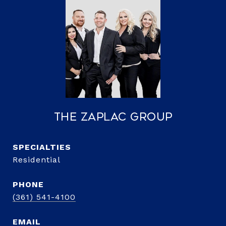
The Zaplac Group
Residential
PHONE
(361) 541-4100
EMAIL