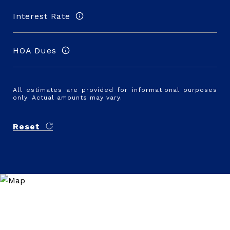
Interest Rate
HOA Dues
All estimates are provided for informational purposes
only. Actual amounts may vary.
Reset