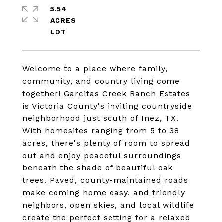
5.54
ACRES
Welcome to a place where family,
community, and country living come
together! Garcitas Creek Ranch Estates
is Victoria County's inviting countryside
neighborhood just south of Inez, TX.
With homesites ranging from 5 to 38
acres, there's plenty of room to spread
out and enjoy peaceful surroundings
beneath the shade of beautiful oak
trees. Paved, county-maintained roads
make coming home easy, and friendly
neighbors, open skies, and local wildlife
create the perfect setting for a relaxed