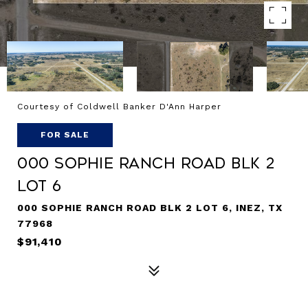
Courtesy of Coldwell Banker D'Ann Harper
FOR SALE
000 Sophie Ranch Road BLK 2
Lot 6
000 SOPHIE RANCH ROAD BLK 2 LOT 6, INEZ, TX
77968
$91,410