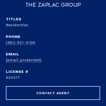
The Zaplac Group
TITLE
Residential
PHONE
(361) 541-4100
EMAIL
[email protected]
524317
CONTACT AGENT