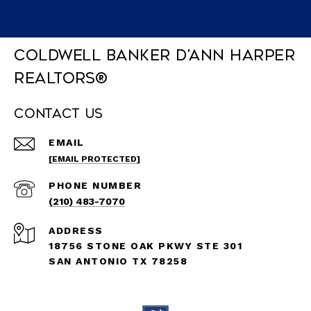
Coldwell Banker D'Ann Harper
REALTORS®
Contact Us
EMAIL
[EMAIL PROTECTED]
PHONE NUMBER
(210) 483-7070
ADDRESS
18756 STONE OAK PKWY STE 301
SAN ANTONIO TX 78258