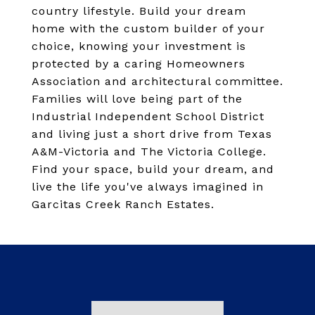
country lifestyle. Build your dream
home with the custom builder of your
choice, knowing your investment is
protected by a caring Homeowners
Association and architectural committee.
Families will love being part of the
Industrial Independent School District
and living just a short drive from Texas
A&M-Victoria and The Victoria College.
Find your space, build your dream, and
live the life you've always imagined in
Garcitas Creek Ranch Estates.