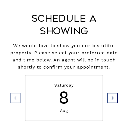
Schedule a
Showing
We would love to show you our beautiful
property. Please select your preferred date
and time below. An agent will be in touch
shortly to confirm your appointment.
Saturday
8
Aug