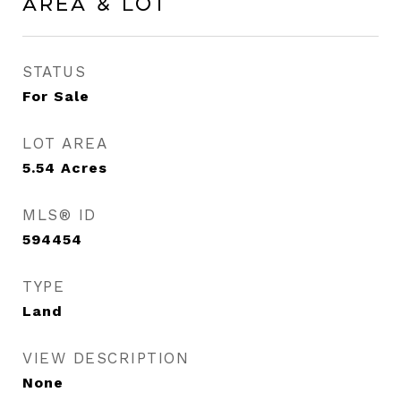
Area & Lot
STATUS
For Sale
LOT AREA
5.54
Acres
MLS® ID
594454
TYPE
Land
VIEW DESCRIPTION
None