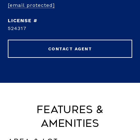
[email protected]
524317
CONTACT AGENT
Features &
Amenities