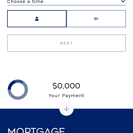
Choose a time
Meeting Type
NEXT
$0,000
Your Payment
Mortgage