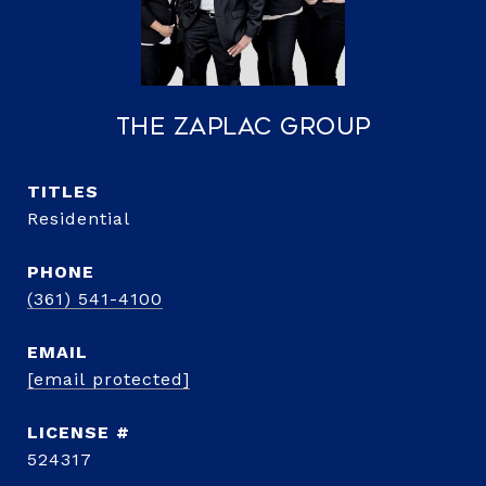
The Zaplac Group
TITLE
Residential
PHONE
(361) 541-4100
EMAIL
[email protected]
524317