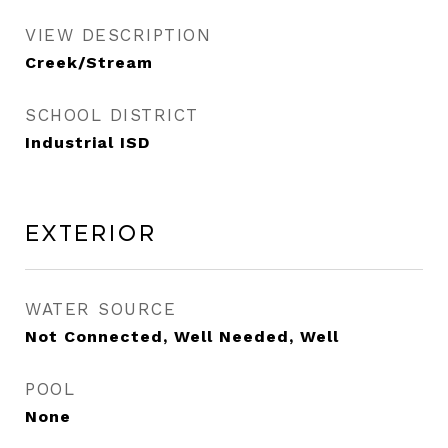
VIEW DESCRIPTION
Creek/Stream
SCHOOL DISTRICT
Industrial ISD
Exterior
WATER SOURCE
Not Connected, Well Needed, Well
POOL
None