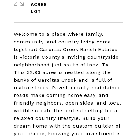
ACRES
Welcome to a place where family,
community, and country living come
together! Garcitas Creek Ranch Estates
is Victoria County's inviting countryside
neighborhood just south of Inez, TX.
This 32.93 acres is nestled along the
banks of Garcitas Creek and is full of
mature trees. Paved, county-maintained
roads make coming home easy, and
friendly neighbors, open skies, and local
wildlife create the perfect setting for a
relaxed country lifestyle. Build your
dream home with the custom builder of
your choice, knowing your investment is