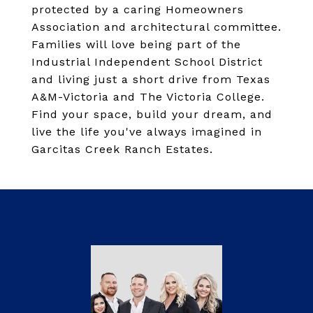
protected by a caring Homeowners
Association and architectural committee.
Families will love being part of the
Industrial Independent School District
and living just a short drive from Texas
A&M-Victoria and The Victoria College.
Find your space, build your dream, and
live the life you've always imagined in
Garcitas Creek Ranch Estates.