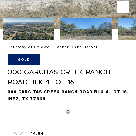
Courtesy of Coldwell Banker D'Ann Harper
SOLD
000 Garcitas Creek Ranch
Road BLK 4 Lot 16
000 GARCITAS CREEK RANCH ROAD BLK 4 LOT 16,
INEZ, TX 77968
14.84