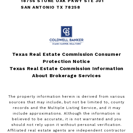
18756 STONE OAK PKWY STE 301
SAN ANTONIO TX 78258
Texas Real Estate Commission Consumer
Protection Notice
Texas Real Estate Commission Information
About Brokerage Services
The property information herein is derived from various
sources that may include, but not be limited to, county
records and the Multiple Listing Service, and it may
include approximations. Although the information is
believed to be accurate, it is not warranted and you
should not rely upon it without personal verification.
Affiliated real estate agents are independent contractor