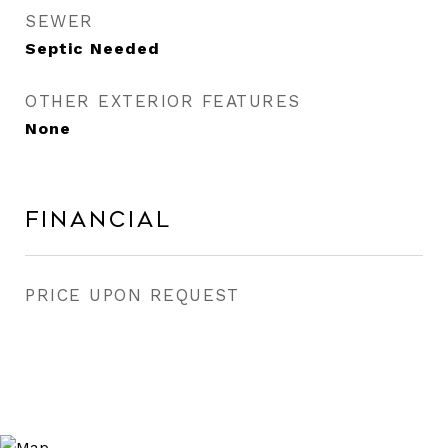
SEWER
Septic Needed
OTHER EXTERIOR FEATURES
None
Financial
PRICE UPON REQUEST