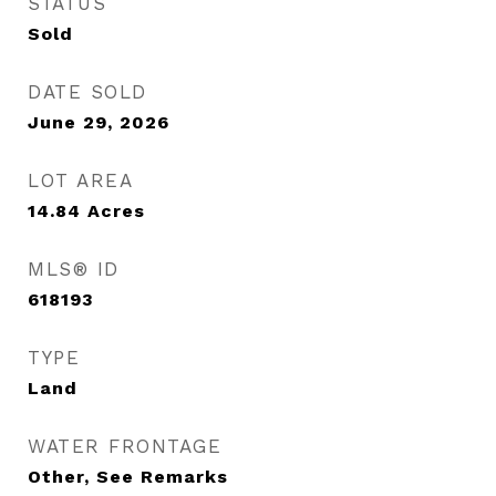
STATUS
Sold
DATE SOLD
June 29, 2026
LOT AREA
14.84
Acres
MLS® ID
618193
TYPE
Land
WATER FRONTAGE
Other, See Remarks