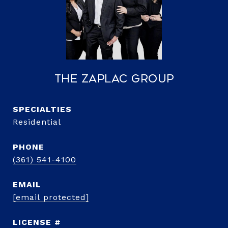
The Zaplac Group
Residential
PHONE
(361) 541-4100
EMAIL
[email protected]