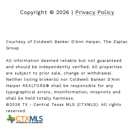
Copyright ©
2026
|
Privacy Policy
Courtesy of Coldwell Banker D'Ann Harper, The Zaplac
Group
All information deemed reliable but not guaranteed
and should be independently verified. All properties
are subject to prior sale, change or withdrawal.
Neither listing broker(s) nor Coldwell Banker D'Ann
Harper REALTORS® shall be responsible for any
typographical errors, misinformation, misprints and
shall be held totally harmless.
©2026 TX - Central Texas MLS (CTXMLS). All rights
reserved.