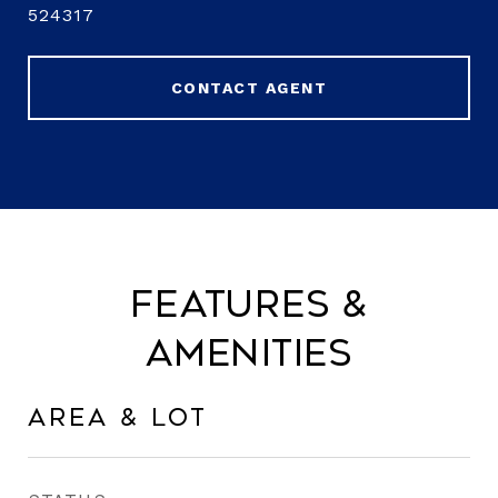
524317
CONTACT AGENT
Features &
Amenities
Area & Lot