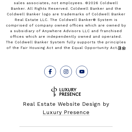
sales associates, not employees. ©
2026
Coldwell
Banker. All Rights Reserved. Coldwell Banker and the
Coldwell Banker logo are trademarks of Coldwell Banker
Real Estate LLC. The Coldwell Banker® System is
comprised of company owned offices which are owned by
a subsidiary of Anywhere Advisors LLC and franchised
offices which are independently owned and operated.
The Coldwell Banker System fully supports the principles
of the Fair Housing Act and the Equal Opportunity Act.
Real Estate Website Design by
Luxury Presence