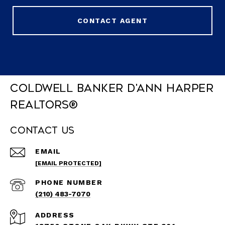
CONTACT AGENT
Coldwell Banker D'Ann Harper
REALTORS®
Contact Us
EMAIL
[EMAIL PROTECTED]
PHONE NUMBER
(210) 483-7070
ADDRESS