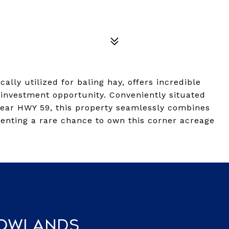
cally utilized for baling hay, offers incredible
 investment opportunity. Conveniently situated
ear HWY 59, this property seamlessly combines
esenting a rare chance to own this corner acreage
Rowlands