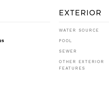
Exterior
WATER SOURCE
POOL
25
SEWER
OTHER EXTERIOR
FEATURES