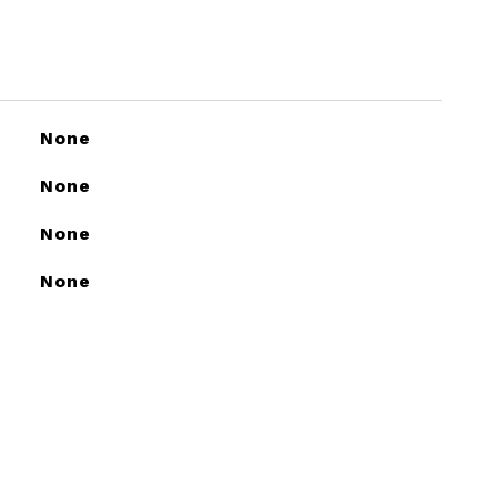
None
None
None
None