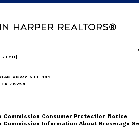
nn Harper REALTORS®
ECTED]
 OAK PKWY STE 301
 TX 78258
e Commission Consumer Protection Notice
e Commission Information About Brokerage Se