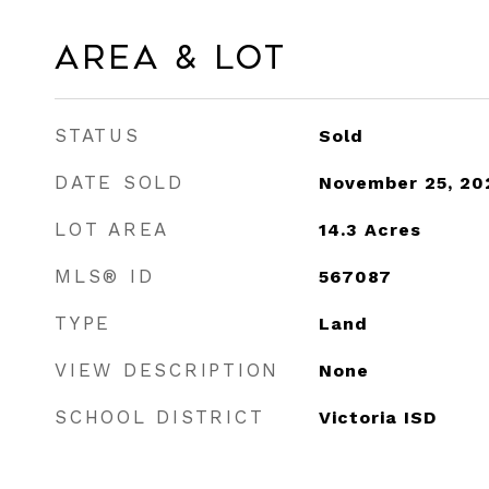
Area & Lot
STATUS
Sold
DATE SOLD
November 25, 20
LOT AREA
14.3
Acres
MLS® ID
567087
TYPE
Land
VIEW DESCRIPTION
None
SCHOOL DISTRICT
Victoria ISD