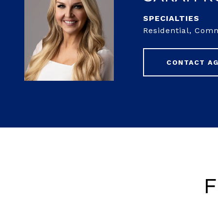
Residential, Com
CONTACT A
F