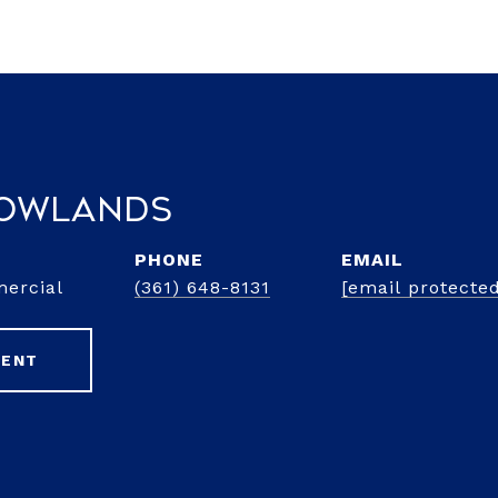
Rowlands
PHONE
EMAIL
mercial
(361) 648-8131
[email protecte
GENT