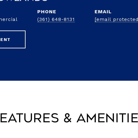
PHONE
EMAIL
mercial
(361) 648-8131
[email protecte
GENT
eatures & Ameniti