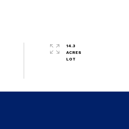
14.3
ACRES