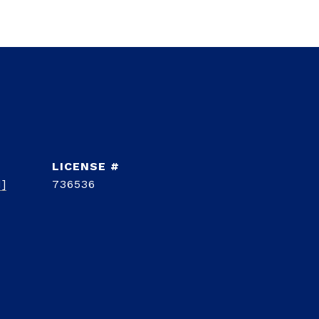
d]
736536