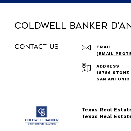
Coldwell Banker D'A
Contact Us
EMAIL
[EMAIL PROT
ADDRESS
18756 STONE
SAN ANTONIO
Texas Real Estat
Texas Real Estat