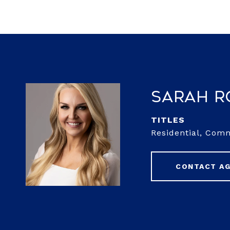
Sarah 
TITLE
Residential, Com
CONTACT A