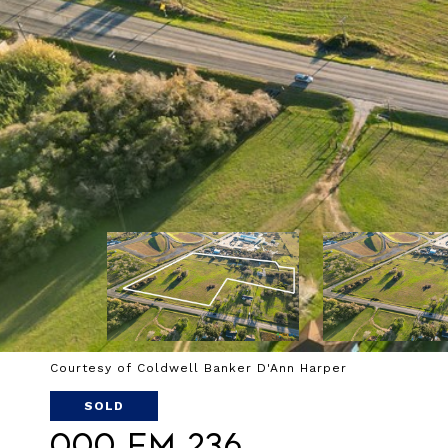
Courtesy of Coldwell Banker D'Ann Harper
SOLD
000 FM 236