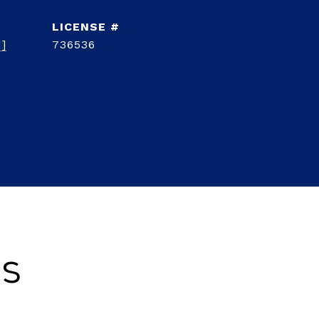
d]
736536
es