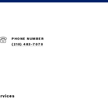
PHONE NUMBER
(210) 483-7070
rvices