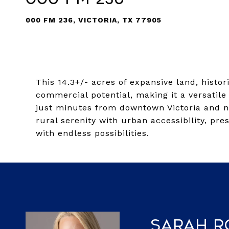
000 FM 236, VICTORIA, TX 77905
This 14.3+/- acres of expansive land, histori
commercial potential, making it a versatile
just minutes from downtown Victoria and n
rural serenity with urban accessibility, pr
with endless possibilities.
Sarah 