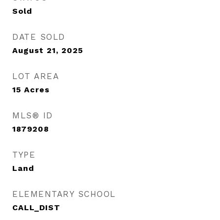
Sold
DATE SOLD
August 21, 2025
LOT AREA
15
Acres
MLS® ID
1879208
TYPE
Land
ELEMENTARY SCHOOL
CALL_DIST