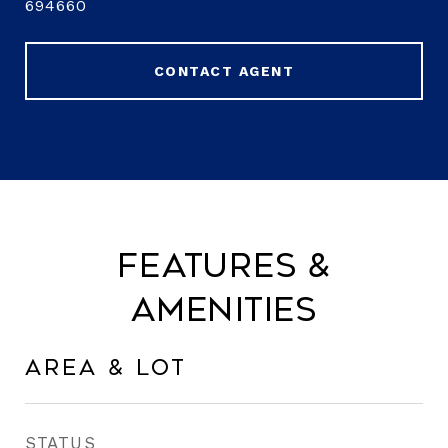
694660
CONTACT AGENT
Features &
Amenities
Area & Lot
STATUS