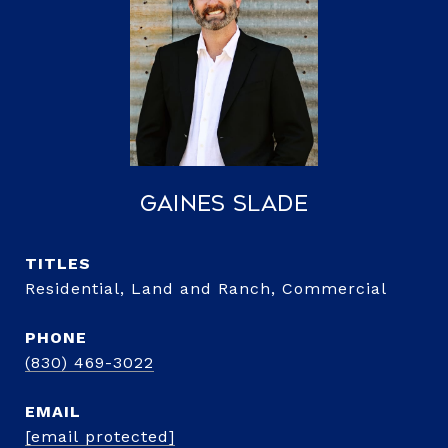
Gaines Slade
TITLE
Residential, Land and Ranch, Commercial
PHONE
(830) 469-3022
EMAIL
[email protected]