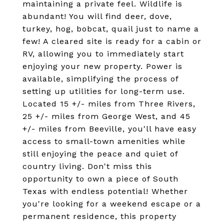
maintaining a private feel. Wildlife is
abundant! You will find deer, dove,
turkey, hog, bobcat, quail just to name a
few! A cleared site is ready for a cabin or
RV, allowing you to immediately start
enjoying your new property. Power is
available, simplifying the process of
setting up utilities for long-term use.
Located 15 +/- miles from Three Rivers,
25 +/- miles from George West, and 45
+/- miles from Beeville, you'll have easy
access to small-town amenities while
still enjoying the peace and quiet of
country living. Don't miss this
opportunity to own a piece of South
Texas with endless potential! Whether
you're looking for a weekend escape or a
permanent residence, this property