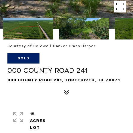
Courtesy of Coldwell Banker D'Ann Harper
SOLD
000 County Road 241
000 COUNTY ROAD 241, THREERIVER, TX 78071
15
ACRES