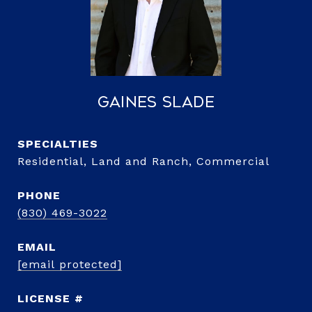
Gaines Slade
Residential, Land and Ranch, Commercial
PHONE
(830) 469-3022
EMAIL
[email protected]