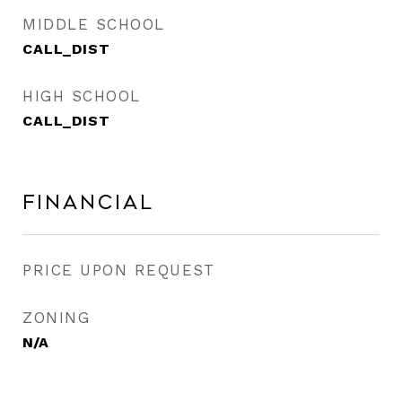
MIDDLE SCHOOL
CALL_DIST
HIGH SCHOOL
CALL_DIST
Financial
PRICE UPON REQUEST
ZONING
N/A