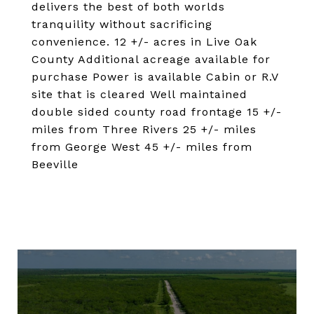
delivers the best of both worlds
tranquility without sacrificing
convenience. 12 +/- acres in Live Oak
County Additional acreage available for
purchase Power is available Cabin or R.V
site that is cleared Well maintained
double sided county road frontage 15 +/-
miles from Three Rivers 25 +/- miles
from George West 45 +/- miles from
Beeville