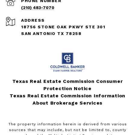
PHONE NUMBER
(210) 483-7070
ADDRESS
18756 STONE OAK PKWY STE 301
SAN ANTONIO TX 78258
Texas Real Estate Commission Consumer
Protection Notice
Texas Real Estate Commission Information
About Brokerage Services
The property information herein is derived from various
sources that may include, but not be limited to, county