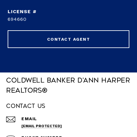
694660
CONTACT AGENT
Coldwell Banker D'Ann Harper
REALTORS®
Contact Us
EMAIL
[EMAIL PROTECTED]