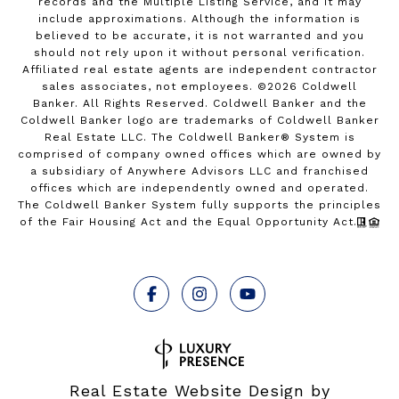
records and the Multiple Listing Service, and it may
include approximations. Although the information is
believed to be accurate, it is not warranted and you
should not rely upon it without personal verification.
Affiliated real estate agents are independent contractor
sales associates, not employees. ©
2026
Coldwell
Banker. All Rights Reserved. Coldwell Banker and the
Coldwell Banker logo are trademarks of Coldwell Banker
Real Estate LLC. The Coldwell Banker® System is
comprised of company owned offices which are owned by
a subsidiary of Anywhere Advisors LLC and franchised
offices which are independently owned and operated.
The Coldwell Banker System fully supports the principles
of the Fair Housing Act and the Equal Opportunity Act.
Real Estate Website Design by