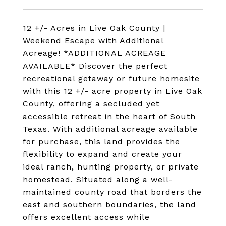
12 +/- Acres in Live Oak County |
Weekend Escape with Additional
Acreage! *ADDITIONAL ACREAGE
AVAILABLE* Discover the perfect
recreational getaway or future homesite
with this 12 +/- acre property in Live Oak
County, offering a secluded yet
accessible retreat in the heart of South
Texas. With additional acreage available
for purchase, this land provides the
flexibility to expand and create your
ideal ranch, hunting property, or private
homestead. Situated along a well-
maintained county road that borders the
east and southern boundaries, the land
offers excellent access while