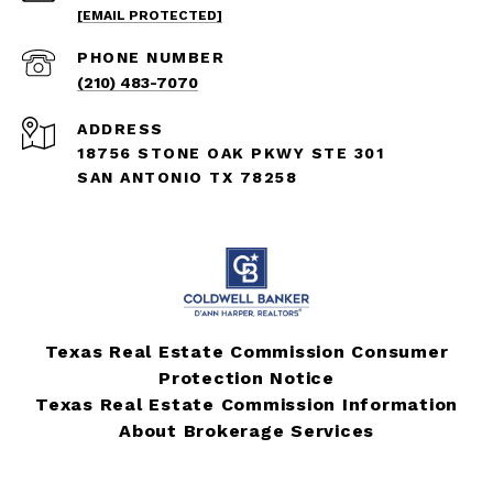
[EMAIL PROTECTED]
PHONE NUMBER
(210) 483-7070
ADDRESS
18756 STONE OAK PKWY STE 301
SAN ANTONIO TX 78258
Texas Real Estate Commission Consumer
Protection Notice
Texas Real Estate Commission Information
About Brokerage Services