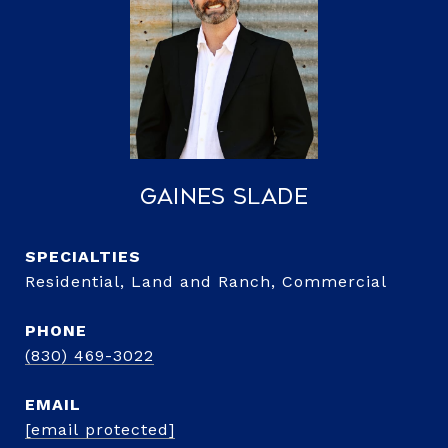
Gaines Slade
Residential, Land and Ranch, Commercial
PHONE
(830) 469-3022
EMAIL
[email protected]