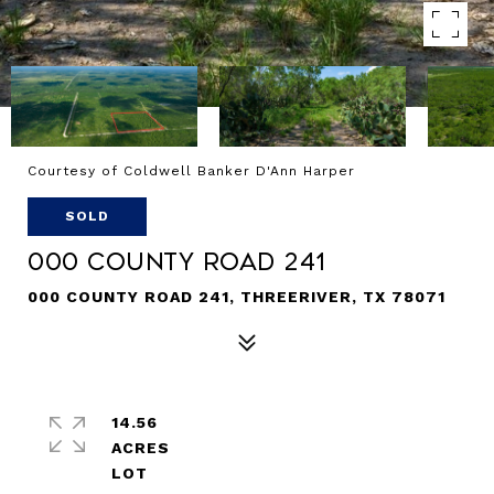
Courtesy of Coldwell Banker D'Ann Harper
SOLD
000 County Road 241
000 COUNTY ROAD 241, THREERIVER, TX 78071
14.56
ACRES