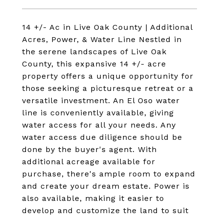
14 +/- Ac in Live Oak County | Additional
Acres, Power, & Water Line Nestled in
the serene landscapes of Live Oak
County, this expansive 14 +/- acre
property offers a unique opportunity for
those seeking a picturesque retreat or a
versatile investment. An El Oso water
line is conveniently available, giving
water access for all your needs. Any
water access due diligence should be
done by the buyer's agent. With
additional acreage available for
purchase, there's ample room to expand
and create your dream estate. Power is
also available, making it easier to
develop and customize the land to suit