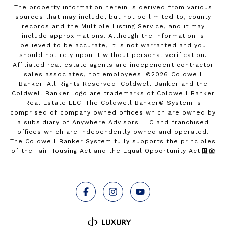
The property information herein is derived from various
sources that may include, but not be limited to, county
records and the Multiple Listing Service, and it may
include approximations. Although the information is
believed to be accurate, it is not warranted and you
should not rely upon it without personal verification.
Affiliated real estate agents are independent contractor
sales associates, not employees. ©
2026
Coldwell
Banker. All Rights Reserved. Coldwell Banker and the
Coldwell Banker logo are trademarks of Coldwell Banker
Real Estate LLC. The Coldwell Banker® System is
comprised of company owned offices which are owned by
a subsidiary of Anywhere Advisors LLC and franchised
offices which are independently owned and operated.
The Coldwell Banker System fully supports the principles
of the Fair Housing Act and the Equal Opportunity Act.