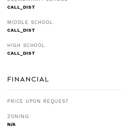
CALL_DIST
MIDDLE SCHOOL
CALL_DIST
HIGH SCHOOL
CALL_DIST
Financial
PRICE UPON REQUEST
ZONING
N/A