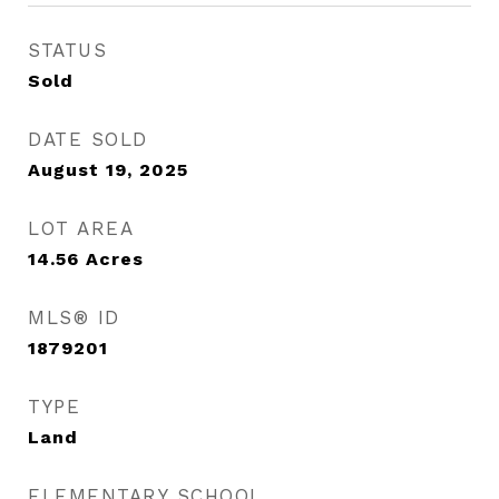
STATUS
Sold
DATE SOLD
August 19, 2025
LOT AREA
14.56
Acres
MLS® ID
1879201
TYPE
Land
ELEMENTARY SCHOOL