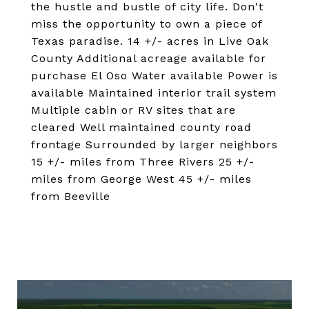
the hustle and bustle of city life. Don't
miss the opportunity to own a piece of
Texas paradise. 14 +/- acres in Live Oak
County Additional acreage available for
purchase El Oso Water available Power is
available Maintained interior trail system
Multiple cabin or RV sites that are
cleared Well maintained county road
frontage Surrounded by larger neighbors
15 +/- miles from Three Rivers 25 +/-
miles from George West 45 +/- miles
from Beeville