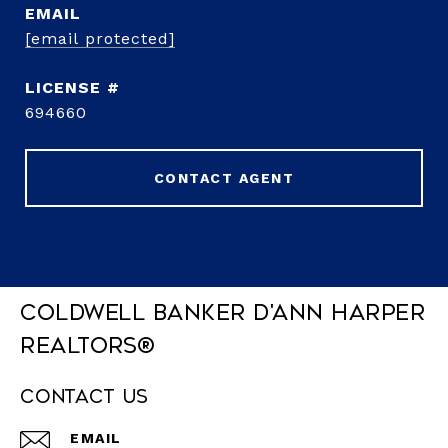
EMAIL
[email protected]
694660
CONTACT AGENT
Coldwell Banker D'Ann Harper
REALTORS®
Contact Us
EMAIL