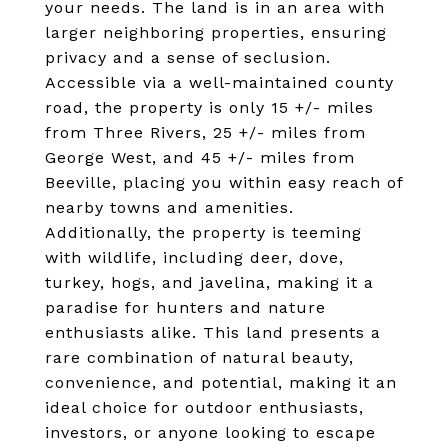
your needs. The land is in an area with
larger neighboring properties, ensuring
privacy and a sense of seclusion.
Accessible via a well-maintained county
road, the property is only 15 +/- miles
from Three Rivers, 25 +/- miles from
George West, and 45 +/- miles from
Beeville, placing you within easy reach of
nearby towns and amenities.
Additionally, the property is teeming
with wildlife, including deer, dove,
turkey, hogs, and javelina, making it a
paradise for hunters and nature
enthusiasts alike. This land presents a
rare combination of natural beauty,
convenience, and potential, making it an
ideal choice for outdoor enthusiasts,
investors, or anyone looking to escape