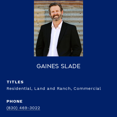
Gaines Slade
TITLE
Residential, Land and Ranch, Commercial
PHONE
(830) 469-3022