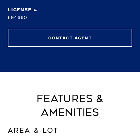
694660
CONTACT AGENT
Features &
Amenities
Area & Lot