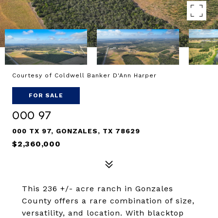
Courtesy of Coldwell Banker D'Ann Harper
FOR SALE
000 97
000 TX 97, GONZALES, TX 78629
$2,360,000
This 236 +/- acre ranch in Gonzales
County offers a rare combination of size,
versatility, and location. With blacktop