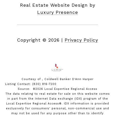
Real Estate Website Design by
Luxury Presence
Copyright ©
2026
|
Privacy Policy
Courtesy of , Coldwell Banker D'Ann Harper
Listing Contact: (830) 816-7200
Source: ©2026 Local Expertise Regional Access
The data relating to real estate for sale on this website comes
in part from the Internet Data exchange (IDX) program of the
Local Expertise Regional Access®. IDX information is provided
exclusively for consumers' personal, non-commercial use and
may not be used for any purpose other than to identify