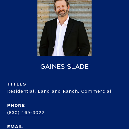
Gaines Slade
TITLE
Residential, Land and Ranch, Commercial
PHONE
(830) 469-3022
EMAIL