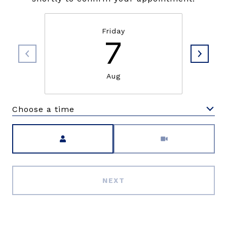
Friday
7
Aug
Choose a time
Meeting Type
NEXT