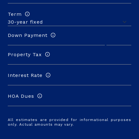
Term
Down Payment
Property Tax
Interest Rate
HOA Dues
All estimates are provided for informational purposes
only. Actual amounts may vary.