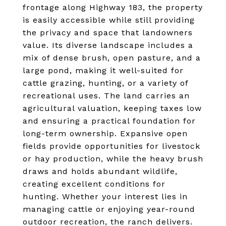
frontage along Highway 183, the property
is easily accessible while still providing
the privacy and space that landowners
value. Its diverse landscape includes a
mix of dense brush, open pasture, and a
large pond, making it well-suited for
cattle grazing, hunting, or a variety of
recreational uses. The land carries an
agricultural valuation, keeping taxes low
and ensuring a practical foundation for
long-term ownership. Expansive open
fields provide opportunities for livestock
or hay production, while the heavy brush
draws and holds abundant wildlife,
creating excellent conditions for
hunting. Whether your interest lies in
managing cattle or enjoying year-round
outdoor recreation, the ranch delivers.