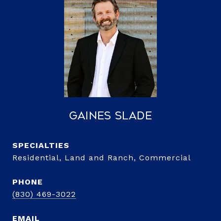
Gaines Slade
Residential, Land and Ranch, Commercial
PHONE
(830) 469-3022
EMAIL