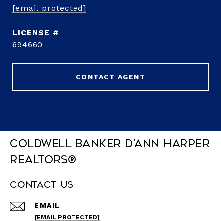
[email protected]
694660
CONTACT AGENT
Coldwell Banker D'Ann Harper
REALTORS®
Contact Us
EMAIL
[EMAIL PROTECTED]