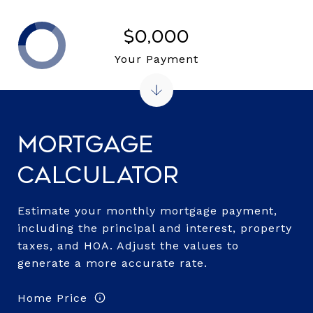
$0,000
Your Payment
Mortgage
Calculator
Estimate your monthly mortgage payment,
including the principal and interest, property
taxes, and HOA. Adjust the values to
generate a more accurate rate.
Home Price