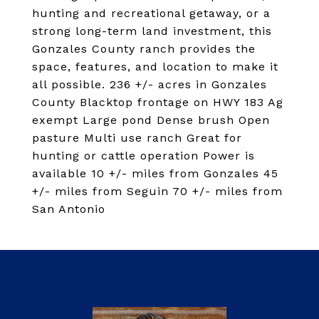
hunting and recreational getaway, or a
strong long-term land investment, this
Gonzales County ranch provides the
space, features, and location to make it
all possible. 236 +/- acres in Gonzales
County Blacktop frontage on HWY 183 Ag
exempt Large pond Dense brush Open
pasture Multi use ranch Great for
hunting or cattle operation Power is
available 10 +/- miles from Gonzales 45
+/- miles from Seguin 70 +/- miles from
San Antonio