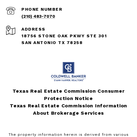
PHONE NUMBER
(210) 483-7070
ADDRESS
18756 STONE OAK PKWY STE 301
SAN ANTONIO TX 78258
Texas Real Estate Commission Consumer
Protection Notice
Texas Real Estate Commission Information
About Brokerage Services
The property information herein is derived from various