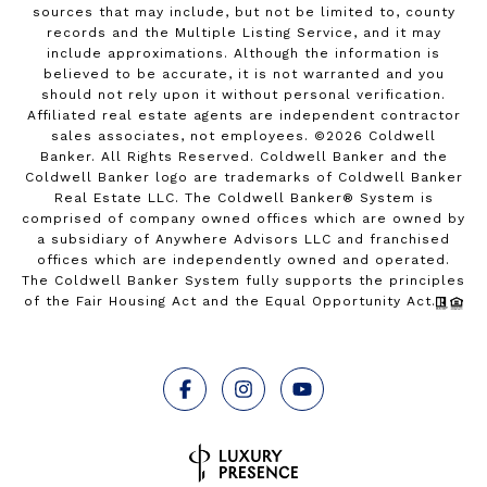
sources that may include, but not be limited to, county
records and the Multiple Listing Service, and it may
include approximations. Although the information is
believed to be accurate, it is not warranted and you
should not rely upon it without personal verification.
Affiliated real estate agents are independent contractor
sales associates, not employees. ©
2026
Coldwell
Banker. All Rights Reserved. Coldwell Banker and the
Coldwell Banker logo are trademarks of Coldwell Banker
Real Estate LLC. The Coldwell Banker® System is
comprised of company owned offices which are owned by
a subsidiary of Anywhere Advisors LLC and franchised
offices which are independently owned and operated.
The Coldwell Banker System fully supports the principles
of the Fair Housing Act and the Equal Opportunity Act.