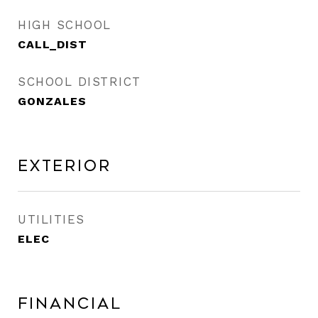
HIGH SCHOOL
CALL_DIST
SCHOOL DISTRICT
GONZALES
Exterior
UTILITIES
ELEC
Financial