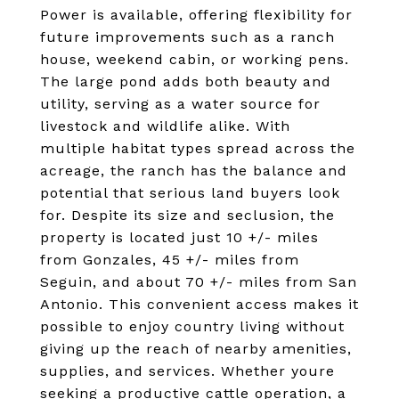
Power is available, offering flexibility for
future improvements such as a ranch
house, weekend cabin, or working pens.
The large pond adds both beauty and
utility, serving as a water source for
livestock and wildlife alike. With
multiple habitat types spread across the
acreage, the ranch has the balance and
potential that serious land buyers look
for. Despite its size and seclusion, the
property is located just 10 +/- miles
from Gonzales, 45 +/- miles from
Seguin, and about 70 +/- miles from San
Antonio. This convenient access makes it
possible to enjoy country living without
giving up the reach of nearby amenities,
supplies, and services. Whether youre
seeking a productive cattle operation, a