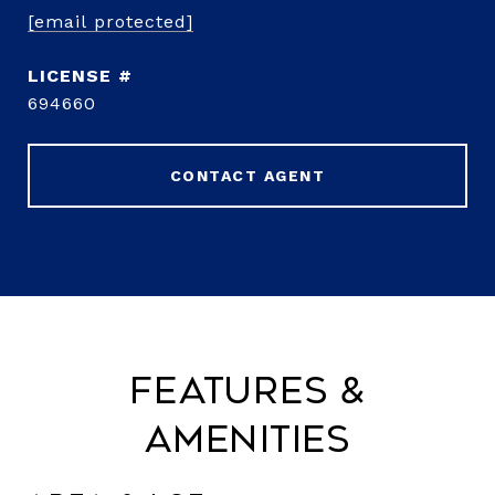
[email protected]
694660
CONTACT AGENT
Features &
Amenities