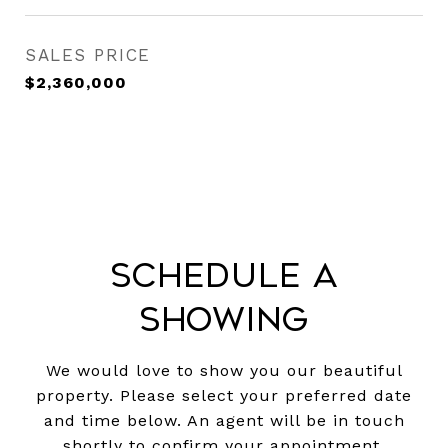
SALES PRICE
$2,360,000
Schedule a
Showing
We would love to show you our beautiful
property. Please select your preferred date
and time below. An agent will be in touch
shortly to confirm your appointment.