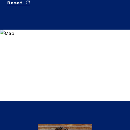
Reset