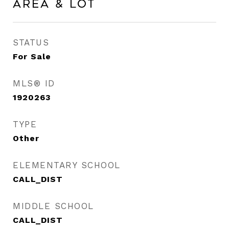
Area & Lot
STATUS
For Sale
MLS® ID
1920263
TYPE
Other
ELEMENTARY SCHOOL
CALL_DIST
MIDDLE SCHOOL
CALL_DIST