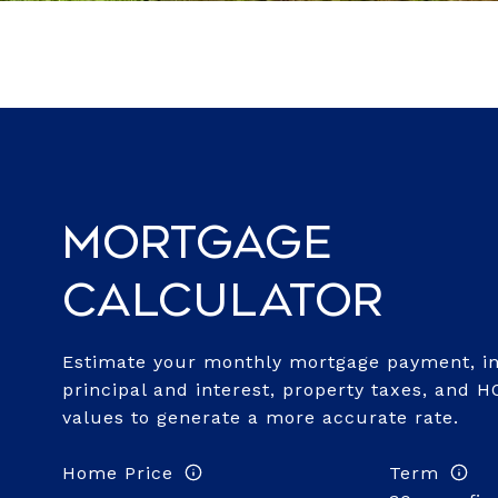
Mortgage
Calculator
Estimate your monthly mortgage payment, in
principal and interest, property taxes, and H
values to generate a more accurate rate.
Home Price
Term