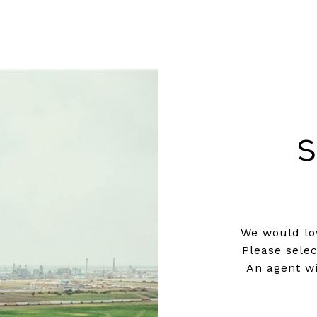
S
We would lov
Please sele
An agent wi