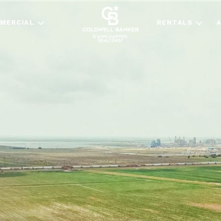
MERCIAL
RENTALS