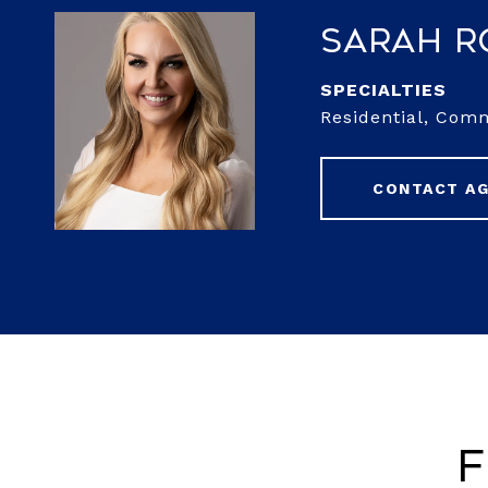
Sarah 
Residential, Com
CONTACT A
F