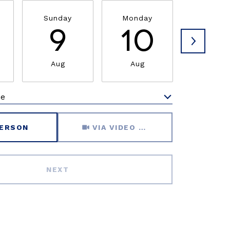
Sunday
Monday
Tuesda
9
10
1
Aug
Aug
Aug
me
Meeting Type
PERSON
VIA VIDEO CHAT
NEXT