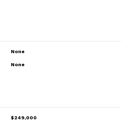
None
None
$249,000