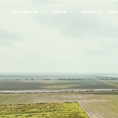
RESIDENTIAL
LUXURY
RANCH
COM