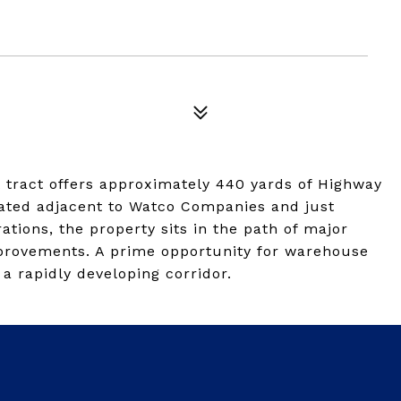
t tract offers approximately 440 yards of Highway
cated adjacent to Watco Companies and just
tions, the property sits in the path of major
mprovements. A prime opportunity for warehouse
n a rapidly developing corridor.