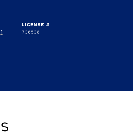
d]
736536
es