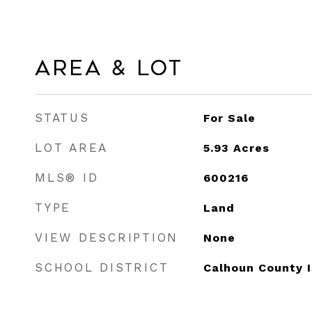
Area & Lot
STATUS
For Sale
LOT AREA
5.93
Acres
MLS® ID
600216
TYPE
Land
VIEW DESCRIPTION
None
SCHOOL DISTRICT
Calhoun County 