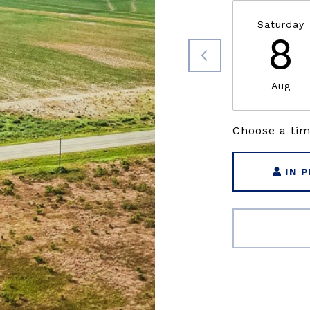
Saturday
8
Aug
Choose a ti
IN 