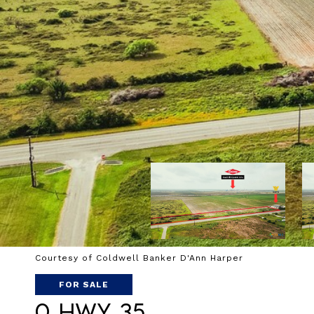
Courtesy of Coldwell Banker D'Ann Harper
FOR SALE
0 Hwy 35