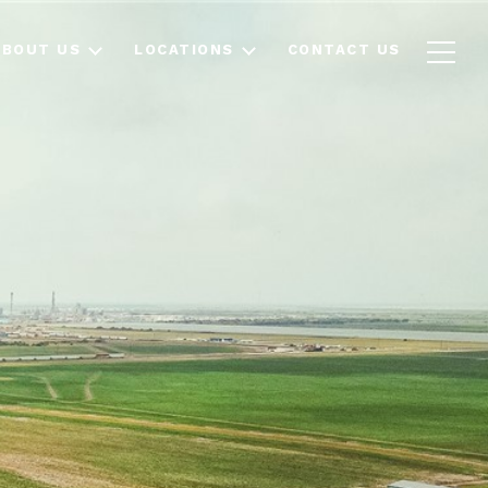
ABOUT US
LOCATIONS
CONTACT US