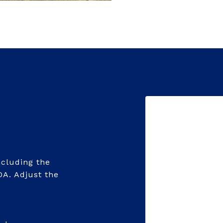
cluding the
OA. Adjust the