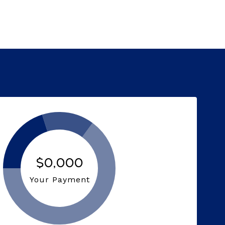
$0,000
Your Payment