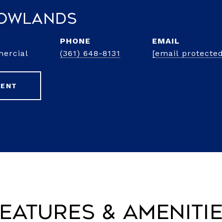
Rowlands
PHONE
EMAIL
mercial
(361) 648-8131
[email protecte
GENT
eatures & Ameniti