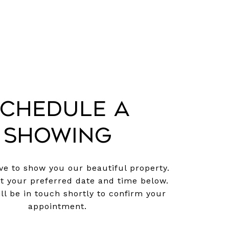
chedule a
Showing
e to show you our beautiful property.
ct your preferred date and time below.
ll be in touch shortly to confirm your
appointment.