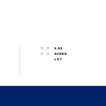
5.93
ACRES