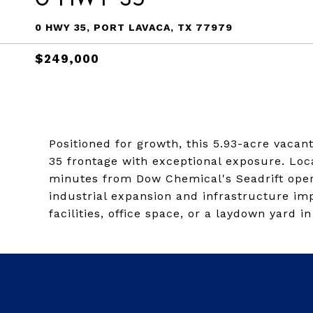
0 HWY 35, PORT LAVACA, TX 77979
$249,000
Positioned for growth, this 5.93-acre vacan
35 frontage with exceptional exposure. Lo
minutes from Dow Chemical's Seadrift opera
industrial expansion and infrastructure i
facilities, office space, or a laydown yard i