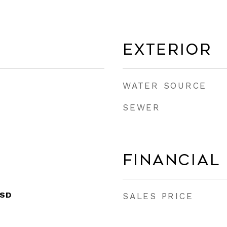
Exterior
WATER SOURCE
SEWER
Financial
ISD
SALES PRICE