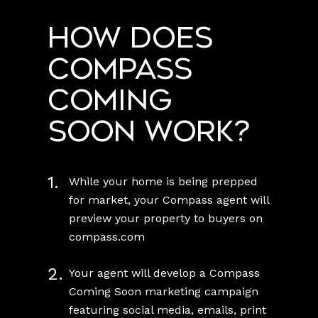
How does
Compass
Coming
Soon work?
1.
While your home is being prepped
for market, your Compass agent will
preview your property to buyers on
compass.com
2.
Your agent will develop a Compass
Coming Soon marketing campaign
featuring social media, emails, print