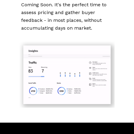
Coming Soon. It's the perfect time to
assess pricing and gather buyer
feedback - in most places, without
accumulating days on market.