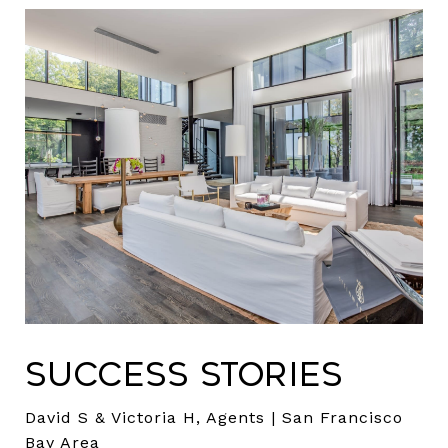
Success Stories
David S & Victoria H, Agents | San Francisco
Bay Area