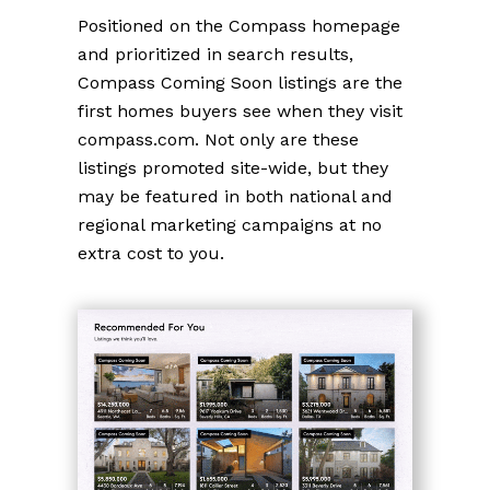
Positioned on the Compass homepage
and prioritized in search results,
Compass Coming Soon listings are the
first homes buyers see when they visit
compass.com. Not only are these
listings promoted site-wide, but they
may be featured in both national and
regional marketing campaigns at no
extra cost to you.