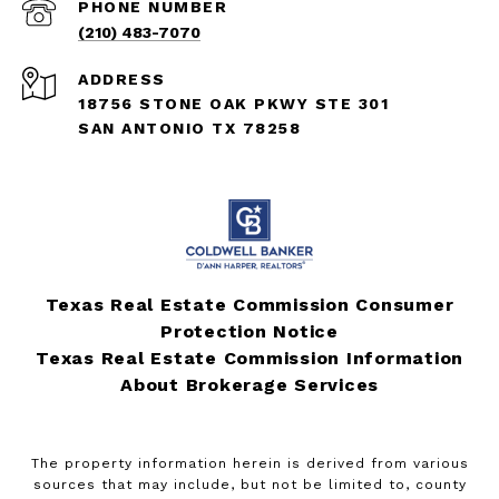
PHONE NUMBER
(210) 483-7070
ADDRESS
18756 STONE OAK PKWY STE 301
SAN ANTONIO TX 78258
Texas Real Estate Commission Consumer
Protection Notice
Texas Real Estate Commission Information
About Brokerage Services
The property information herein is derived from various
sources that may include, but not be limited to, county