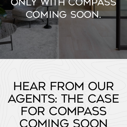
Only with Compass
Coming Soon.
Hear from Our
Agents: The Case
for Compass
Coming Soon