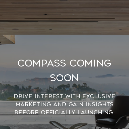
Compass Coming
Soon
Drive interest with exclusive
marketing and gain insights
before officially launching.