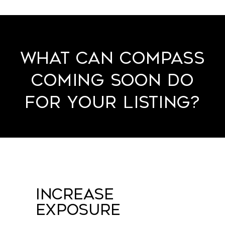
What Can Compass
Coming Soon Do
for Your Listing?
Increase
Exposure