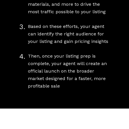
materials, and more to drive the
most traffic possible to your listing
3.
Based on these efforts, your agent
can identify the right audience for
your listing and gain pricing insights
4.
Then, once your listing prep is
complete, your agent will create an
official launch on the broader
market designed for a faster, more
profitable sale