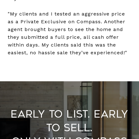
"My clients and I tested an aggressive price
as a Private Exclusive on Compass. Another
agent brought buyers to see the home and
they submitted a full price, all cash offer
within days. My clients said this was the
easiest, no hassle sale they’ve experienced!"
​​​​​​​Early to List. Early
to Sell.