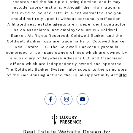
records and the Multiple Listing Service, and it may
include approximations. Although the information is
believed to be accurate, it is not warranted and you
should not rely upon it without personal verification.
Affiliated real estate agents are independent contractor
sales associates, not employees. ©
2026
Coldwell
Banker. All Rights Reserved. Coldwell Banker and the
Coldwell Banker logo are trademarks of Coldwell Banker
Real Estate LLC. The Coldwell Banker® System is
comprised of company owned offices which are owned by
a subsidiary of Anywhere Advisors LLC and franchised
offices which are independently owned and operated.
The Coldwell Banker System fully supports the principles
of the Fair Housing Act and the Equal Opportunity Act.
Real Estate Website Design by