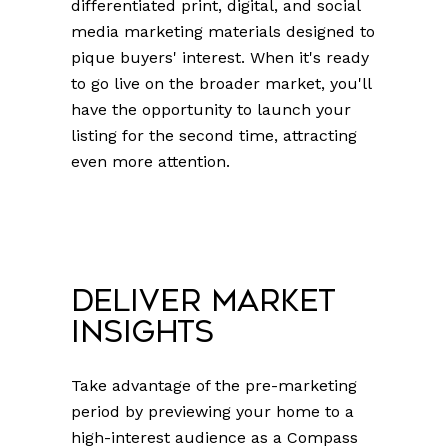
differentiated print, digital, and social
media marketing materials designed to
pique buyers' interest. When it's ready
to go live on the broader market, you'll
have the opportunity to launch your
listing for the second time, attracting
even more attention.
Deliver Market
Insights
Take advantage of the pre-marketing
period by previewing your home to a
high-interest audience as a Compass