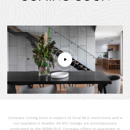
Compass Coming Soon is subject to local MLS restrictions and is
not available in Seattle. All NYC listings are simultaneously
syndicated to the REBNY RLS. Compass offers no guarantee or