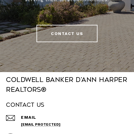
CONTACT US
Coldwell Banker D'Ann Harper
REALTORS®
Contact Us
EMAIL
[EMAIL PROTECTED]