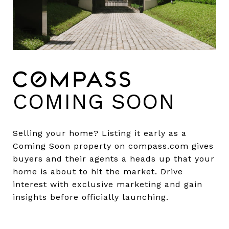
COMING SOON
Selling your home? Listing it early as a
Coming Soon property on compass.com gives
buyers and their agents a heads up that your
home is about to hit the market. Drive
interest with exclusive marketing and gain
insights before officially launching.