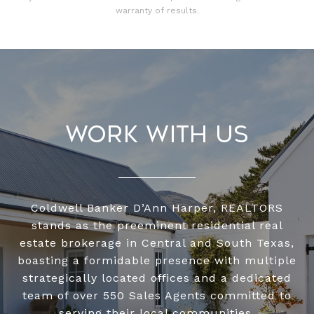
warranty of results.
Work With Us
Coldwell Banker D’Ann Harper, REALTORS
stands as the preeminent residential real
estate brokerage in Central and South Texas,
boasting a formidable presence with multiple
strategically located offices and a dedicated
team of over 550 Sales Agents committed to
serving their local communities.