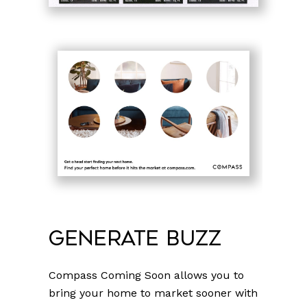
Generate Buzz
Compass Coming Soon allows you to
bring your home to market sooner with