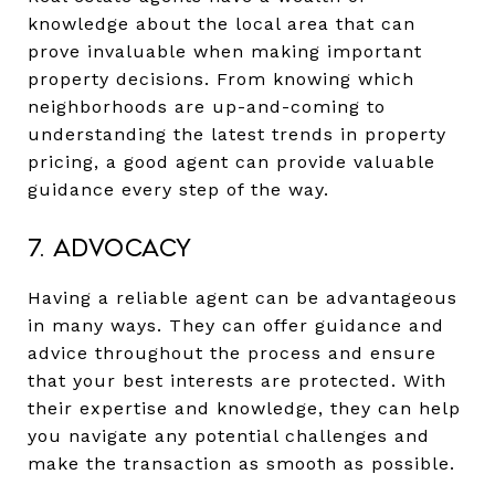
knowledge about the local area that can
prove invaluable when making important
property decisions. From knowing which
neighborhoods are up-and-coming to
understanding the latest trends in property
pricing, a good agent can provide valuable
guidance every step of the way.
7. Advocacy
Having a reliable agent can be advantageous
in many ways. They can offer guidance and
advice throughout the process and ensure
that your best interests are protected. With
their expertise and knowledge, they can help
you navigate any potential challenges and
make the transaction as smooth as possible.