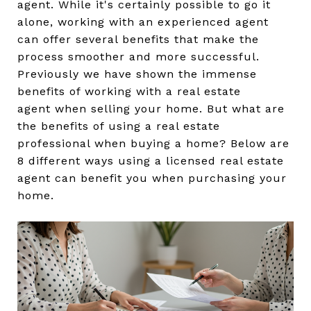
agent. While it's certainly possible to go it
alone, working with an experienced agent
can offer several benefits that make the
process smoother and more successful.
Previously we have shown the immense
benefits of working with a real estate
agent when selling your home. But what are
the benefits of using a real estate
professional when buying a home? Below are
8 different ways using a licensed real estate
agent can benefit you when purchasing your
home.