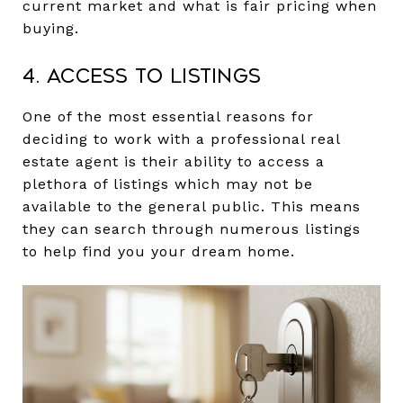
current market and what is fair pricing when
buying.
4. Access to Listings
One of the most essential reasons for
deciding to work with a professional real
estate agent is their ability to access a
plethora of listings which may not be
available to the general public. This means
they can search through numerous listings
to help find you your dream home.