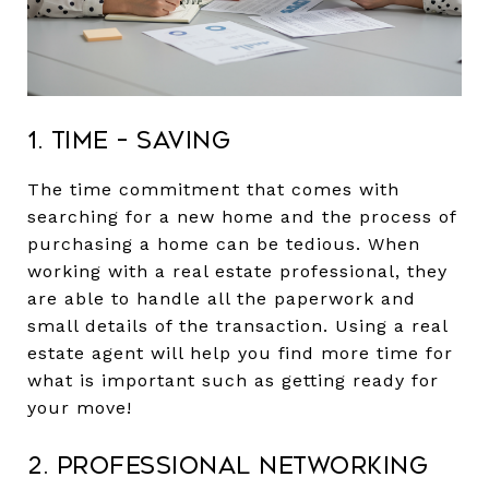
1. Time – Saving
The time commitment that comes with
searching for a new home and the process of
purchasing a home can be tedious. When
working with a real estate professional, they
are able to handle all the paperwork and
small details of the transaction. Using a real
estate agent will help you find more time for
what is important such as getting ready for
your move!
2. Professional Networking