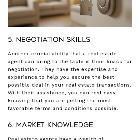
5. Negotiation Skills
Another crucial ability that a real estate
agent can bring to the table is their knack for
negotiation. They have the expertise and
experience to help you secure the best
possible deal in your real estate transactions.
With their assistance, you can rest easy
knowing that you are getting the most
favorable terms and conditions possible.
6. Market Knowledge
Real estate agents have a wealth of