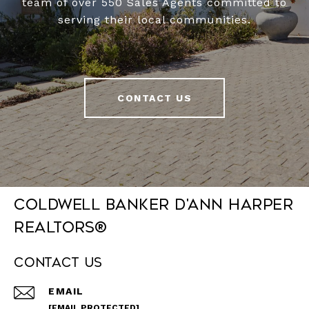
team of over 550 Sales Agents committed to
serving their local communities.
CONTACT US
Coldwell Banker D'Ann Harper
REALTORS®
Contact Us
EMAIL
[EMAIL PROTECTED]