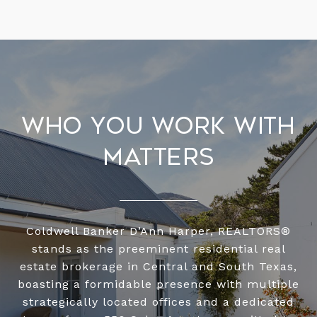
Who You Work With
Matters
Coldwell Banker D’Ann Harper, REALTORS®
stands as the preeminent residential real
estate brokerage in Central and South Texas,
boasting a formidable presence with multiple
strategically located offices and a dedicated