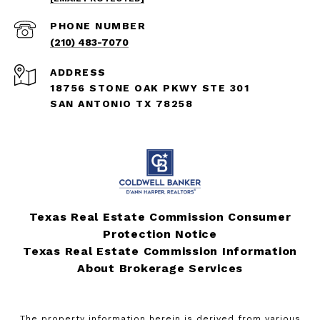
PHONE NUMBER
(210) 483-7070
ADDRESS
18756 STONE OAK PKWY STE 301
SAN ANTONIO TX 78258
Texas Real Estate Commission Consumer
Protection Notice
Texas Real Estate Commission Information
About Brokerage Services
The property information herein is derived from various