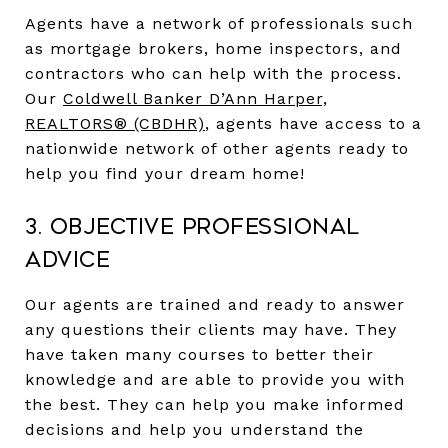
Agents have a network of professionals such
as mortgage brokers, home inspectors, and
contractors who can help with the process.
Our
Coldwell Banker D’Ann Harper,
REALTORS® (CBDHR)
,
agents have access to a
nationwide network of other agents ready to
help you find your dream home!
3. Objective Professional
Advice
Our agents are trained and ready to answer
any questions their clients may have. They
have taken many courses to better their
knowledge and are able to provide you with
the best. They can help you make informed
decisions and help you understand the