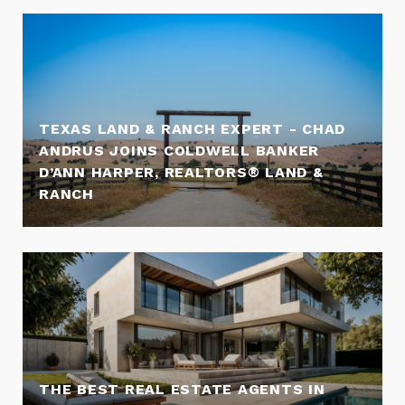
TEXAS LAND & RANCH EXPERT - CHAD
ANDRUS JOINS COLDWELL BANKER
D’ANN HARPER, REALTORS® LAND &
RANCH
THE BEST REAL ESTATE AGENTS IN