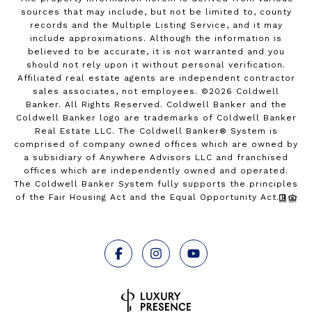
sources that may include, but not be limited to, county
records and the Multiple Listing Service, and it may
include approximations. Although the information is
believed to be accurate, it is not warranted and you
should not rely upon it without personal verification.
Affiliated real estate agents are independent contractor
sales associates, not employees. ©
2026
Coldwell
Banker. All Rights Reserved. Coldwell Banker and the
Coldwell Banker logo are trademarks of Coldwell Banker
Real Estate LLC. The Coldwell Banker® System is
comprised of company owned offices which are owned by
a subsidiary of Anywhere Advisors LLC and franchised
offices which are independently owned and operated.
The Coldwell Banker System fully supports the principles
of the Fair Housing Act and the Equal Opportunity Act.