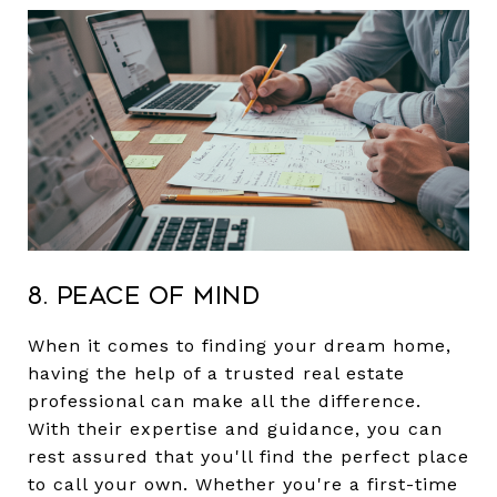
8. Peace of Mind
When it comes to finding your dream home,
having the help of a trusted real estate
professional can make all the difference.
With their expertise and guidance, you can
rest assured that you'll find the perfect place
to call your own. Whether you're a first-time