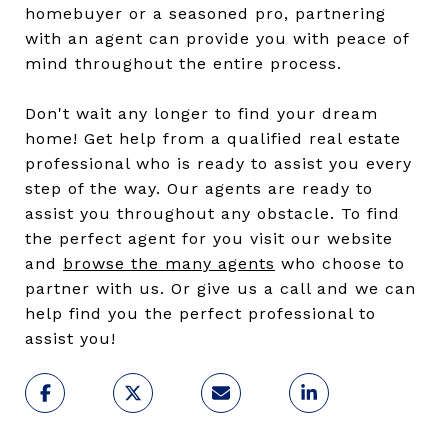
homebuyer or a seasoned pro, partnering
with an agent can provide you with peace of
mind throughout the entire process.
Don't wait any longer to find your dream
home! Get help from a qualified real estate
professional who is ready to assist you every
step of the way. Our agents are ready to
assist you throughout any obstacle. To find
the perfect agent for you visit our website
and
browse the many agents
who choose to
partner with us. Or give us a call and we can
help find you the perfect professional to
assist you!