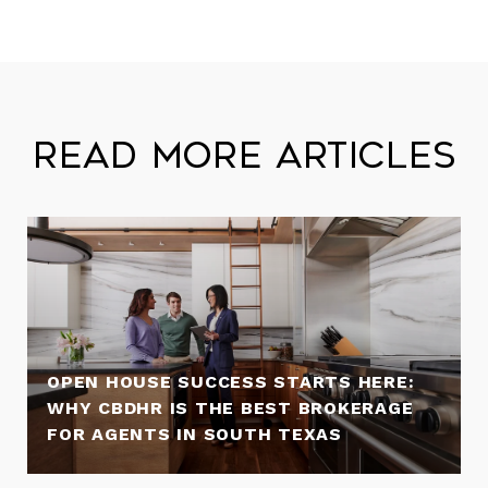
Read More Articles
OPEN HOUSE SUCCESS STARTS HERE:
WHY CBDHR IS THE BEST BROKERAGE
FOR AGENTS IN SOUTH TEXAS