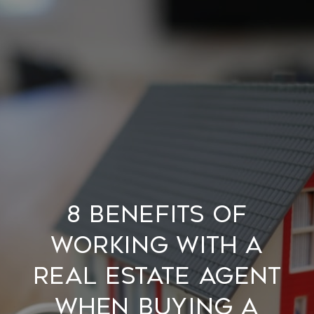
8 Benefits of
Working with a
Real Estate Agent
when Buying a