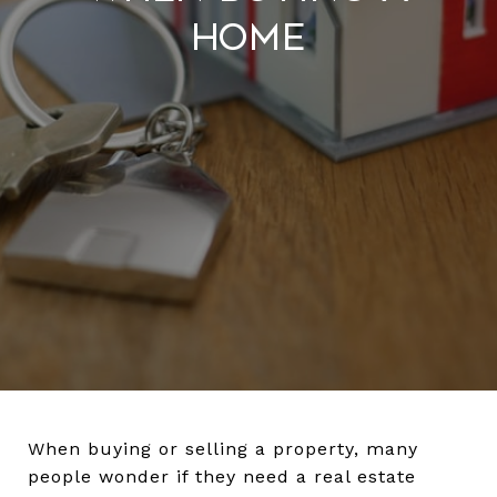
Home
When buying or selling a property, many
people wonder if they need a real estate