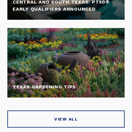
CENTRAL AND SOUTH TEXAS: PT50®
EARLY QUALIFIERS ANNOUNCED
TEXAS GARDENING TIPS
VIEW ALL