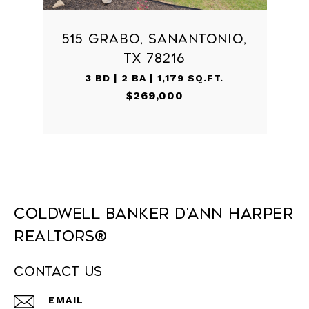
515 GRABO, SANANTONIO,
TX 78216
3 BD | 2 BA | 1,179 SQ.FT.
$269,000
Coldwell Banker D'Ann Harper
REALTORS®
Contact Us
EMAIL