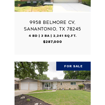
9958 BELMORE CV,
SANANTONIO, TX 78245
4 BD | 3 BA | 2,241 SQ.FT.
$287,000
FOR SALE