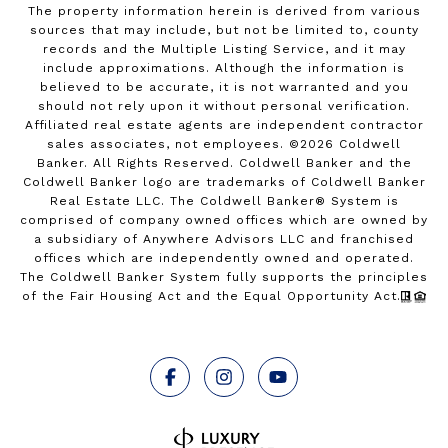
The property information herein is derived from various
sources that may include, but not be limited to, county
records and the Multiple Listing Service, and it may
include approximations. Although the information is
believed to be accurate, it is not warranted and you
should not rely upon it without personal verification.
Affiliated real estate agents are independent contractor
sales associates, not employees. ©
2026
Coldwell
Banker. All Rights Reserved. Coldwell Banker and the
Coldwell Banker logo are trademarks of Coldwell Banker
Real Estate LLC. The Coldwell Banker® System is
comprised of company owned offices which are owned by
a subsidiary of Anywhere Advisors LLC and franchised
offices which are independently owned and operated.
The Coldwell Banker System fully supports the principles
of the Fair Housing Act and the Equal Opportunity Act.