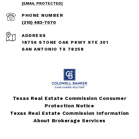
[EMAIL PROTECTED]
PHONE NUMBER
(210) 483-7070
ADDRESS
18756 STONE OAK PKWY STE 301
SAN ANTONIO TX 78258
Texas Real Estate Commission Consumer
Protection Notice
Texas Real Estate Commission Information
About Brokerage Services