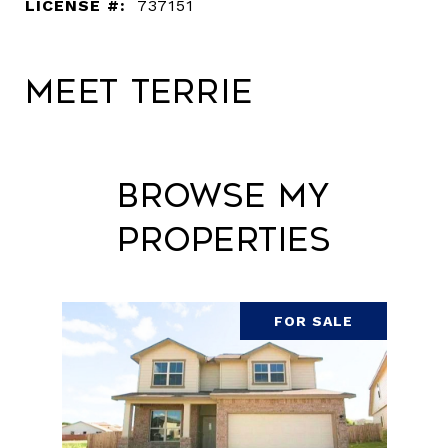
LICENSE #:
737151
Meet Terrie
Browse My
Properties
FOR SALE