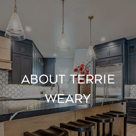
About Terrie
Weary