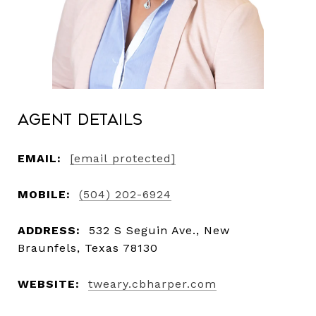
Agent Details
EMAIL:
[email protected]
MOBILE:
(504) 202-6924
ADDRESS:
532 S Seguin Ave., New
Braunfels, Texas 78130
WEBSITE:
tweary.cbharper.com