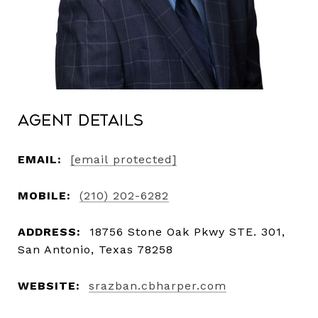
Agent Details
EMAIL:
[email protected]
MOBILE:
(210) 202-6282
ADDRESS:
18756 Stone Oak Pkwy STE. 301,
San Antonio, Texas 78258
WEBSITE:
srazban.cbharper.com