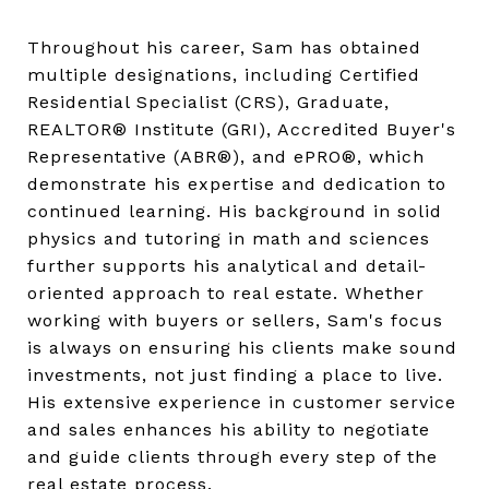
Throughout his career, Sam has obtained
multiple designations, including Certified
Residential Specialist (CRS), Graduate,
REALTOR® Institute (GRI), Accredited Buyer's
Representative (ABR®), and ePRO®, which
demonstrate his expertise and dedication to
continued learning. His background in solid
physics and tutoring in math and sciences
further supports his analytical and detail-
oriented approach to real estate. Whether
working with buyers or sellers, Sam's focus
is always on ensuring his clients make sound
investments, not just finding a place to live.
His extensive experience in customer service
and sales enhances his ability to negotiate
and guide clients through every step of the
real estate process.