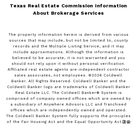
Texas Real Estate Commission Information
About Brokerage Services
The property information herein is derived from various
sources that may include, but not be limited to, county
records and the Multiple Listing Service, and it may
include approximations. Although the information is
believed to be accurate, it is not warranted and you
should not rely upon it without personal verification.
Affiliated real estate agents are independent contractor
sales associates, not employees. ©
2026
Coldwell
Banker. All Rights Reserved. Coldwell Banker and the
Coldwell Banker logo are trademarks of Coldwell Banker
Real Estate LLC. The Coldwell Banker® System is
comprised of company owned offices which are owned by
a subsidiary of Anywhere Advisors LLC and franchised
offices which are independently owned and operated.
The Coldwell Banker System fully supports the principles
of the Fair Housing Act and the Equal Opportunity Act.