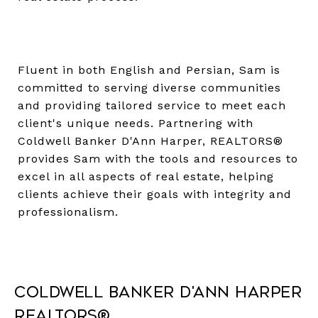
Fluent in both English and Persian, Sam is
committed to serving diverse communities
and providing tailored service to meet each
client's unique needs. Partnering with
Coldwell Banker D'Ann Harper, REALTORS®
provides Sam with the tools and resources to
excel in all aspects of real estate, helping
clients achieve their goals with integrity and
professionalism.
Coldwell Banker D'Ann Harper
REALTORS®