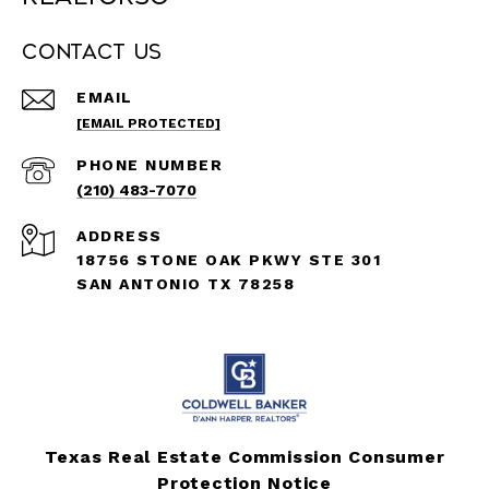
Contact Us
EMAIL
[EMAIL PROTECTED]
PHONE NUMBER
(210) 483-7070
ADDRESS
18756 STONE OAK PKWY STE 301
SAN ANTONIO TX 78258
Texas Real Estate Commission Consumer
Protection Notice