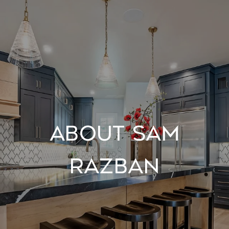
About Sam
Razban