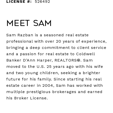
LICENSE #:
526492
Meet Sam
Sam Razban is a seasoned real estate
professional with over 20 years of experience,
bringing a deep commitment to client service
and a passion for real estate to Coldwell
Banker D'Ann Harper, REALTORS®. Sam
moved to the U.S. 25 years ago with his wife
and two young children, seeking a brighter
future for his family. Since starting his real
estate career in 2004, Sam has worked with
multiple prestigious brokerages and earned
his Broker License.