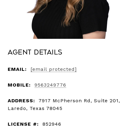
Agent Details
EMAIL:
[email protected]
MOBILE:
9563249776
ADDRESS:
7917 McPherson Rd, Suite 201,
Laredo, Texas 78045
LICENSE #:
852946