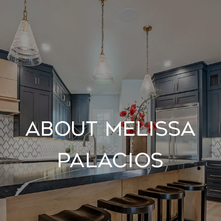
About Melissa
Palacios