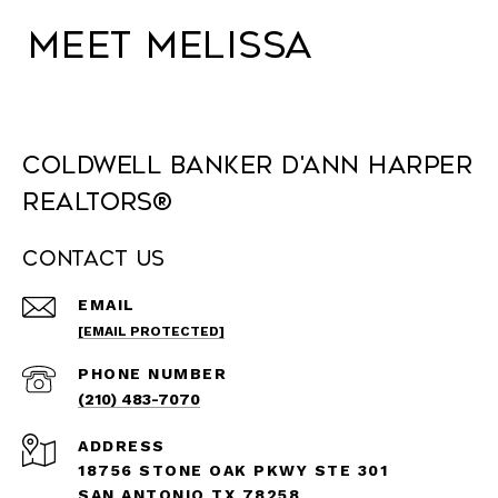
Meet Melissa
Coldwell Banker D'Ann Harper
REALTORS®
Contact Us
EMAIL
[EMAIL PROTECTED]
PHONE NUMBER
(210) 483-7070
ADDRESS
18756 STONE OAK PKWY STE 301
SAN ANTONIO TX 78258