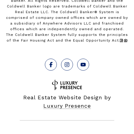
Banker. All Rights Reserved. Coldwell Banker and the
Coldwell Banker logo are trademarks of Coldwell Banker
Real Estate LLC. The Coldwell Banker® System is
comprised of company owned offices which are owned by
a subsidiary of Anywhere Advisors LLC and franchised
offices which are independently owned and operated.
The Coldwell Banker System fully supports the principles
of the Fair Housing Act and the Equal Opportunity Act.
Real Estate Website Design by
Luxury Presence