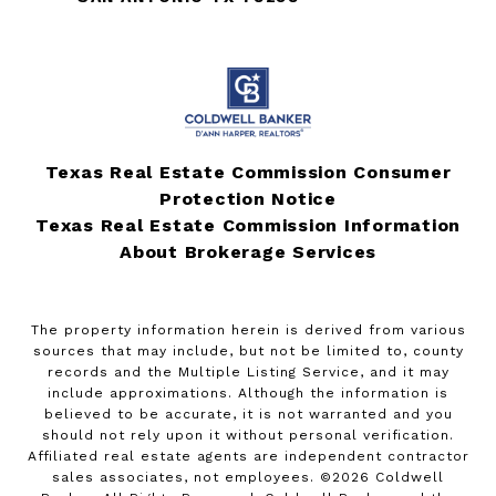
Texas Real Estate Commission Consumer
Protection Notice
Texas Real Estate Commission Information
About Brokerage Services
The property information herein is derived from various
sources that may include, but not be limited to, county
records and the Multiple Listing Service, and it may
include approximations. Although the information is
believed to be accurate, it is not warranted and you
should not rely upon it without personal verification.
Affiliated real estate agents are independent contractor
sales associates, not employees. ©
2026
Coldwell