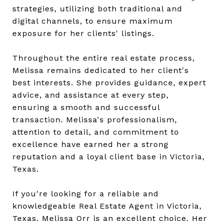
strategies, utilizing both traditional and
digital channels, to ensure maximum
exposure for her clients' listings.
Throughout the entire real estate process,
Melissa remains dedicated to her client's
best interests. She provides guidance, expert
advice, and assistance at every step,
ensuring a smooth and successful
transaction. Melissa's professionalism,
attention to detail, and commitment to
excellence have earned her a strong
reputation and a loyal client base in Victoria,
Texas.
If you're looking for a reliable and
knowledgeable Real Estate Agent in Victoria,
Texas, Melissa Orr is an excellent choice. Her