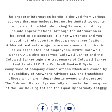
The property information herein is derived from various
sources that may include, but not be limited to, county
records and the Multiple Listing Service, and it may
include approximations. Although the information is
believed to be accurate, it is not warranted and you
should not rely upon it without personal verification.
Affiliated real estate agents are independent contractor
sales associates, not employees. ©
2026
Coldwell
Banker. All Rights Reserved. Coldwell Banker and the
Coldwell Banker logo are trademarks of Coldwell Banker
Real Estate LLC. The Coldwell Banker® System is
comprised of company owned offices which are owned by
a subsidiary of Anywhere Advisors LLC and franchised
offices which are independently owned and operated.
The Coldwell Banker System fully supports the principles
of the Fair Housing Act and the Equal Opportunity Act.