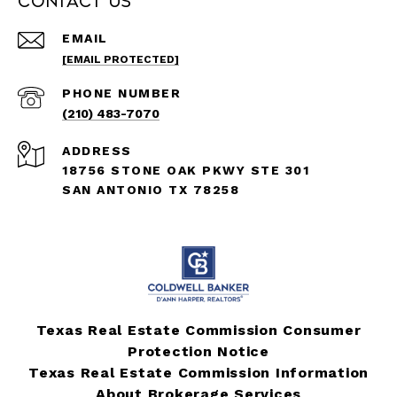
Contact Us
EMAIL
[EMAIL PROTECTED]
PHONE NUMBER
(210) 483-7070
ADDRESS
18756 STONE OAK PKWY STE 301
SAN ANTONIO TX 78258
Texas Real Estate Commission Consumer
Protection Notice
Texas Real Estate Commission Information
About Brokerage Services