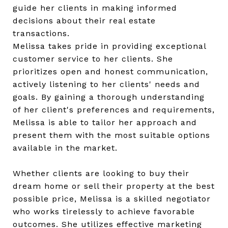
guide her clients in making informed
decisions about their real estate
transactions.
Melissa takes pride in providing exceptional
customer service to her clients. She
prioritizes open and honest communication,
actively listening to her clients' needs and
goals. By gaining a thorough understanding
of her client's preferences and requirements,
Melissa is able to tailor her approach and
present them with the most suitable options
available in the market.
Whether clients are looking to buy their
dream home or sell their property at the best
possible price, Melissa is a skilled negotiator
who works tirelessly to achieve favorable
outcomes. She utilizes effective marketing