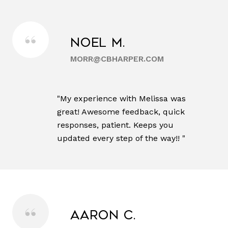
Noel M.
MORR@CBHARPER.COM
"My experience with Melissa was
great! Awesome feedback, quick
responses, patient. Keeps you
updated every step of the way!! "
Aaron C.