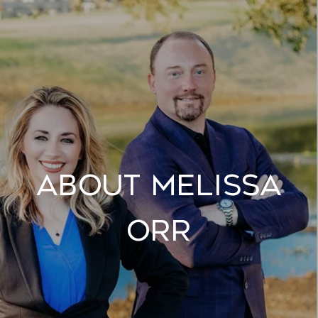
About Melissa
Orr