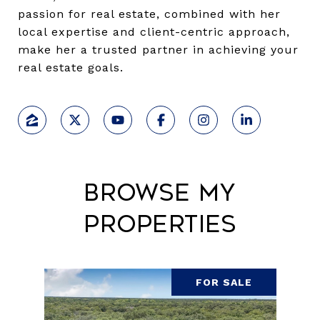
passion for real estate, combined with her
local expertise and client-centric approach,
make her a trusted partner in achieving your
real estate goals.
Browse My
Properties
FOR SALE