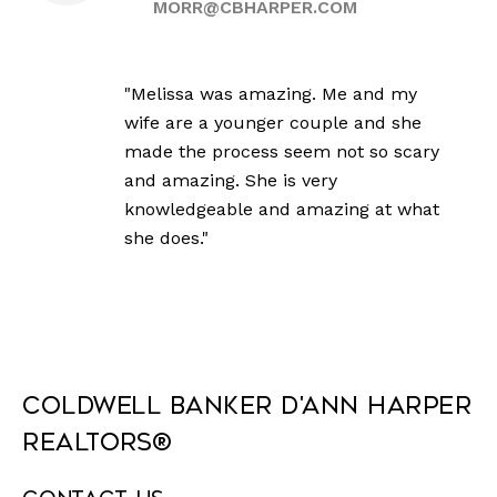
MORR@CBHARPER.COM
"Melissa was amazing. Me and my
wife are a younger couple and she
made the process seem not so scary
and amazing. She is very
knowledgeable and amazing at what
she does."
Coldwell Banker D'Ann Harper
REALTORS®