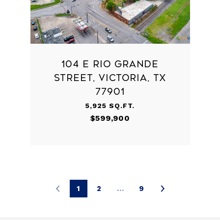
104 E RIO GRANDE
STREET, VICTORIA, TX
77901
5,925 SQ.FT.
$599,900
1
2
…
9