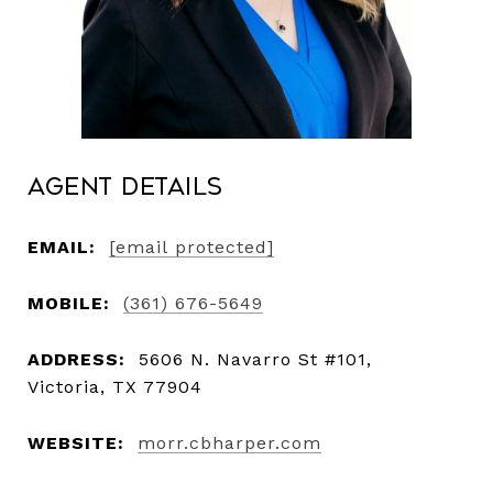
Agent Details
EMAIL:
[email protected]
MOBILE:
(361) 676-5649
ADDRESS:
5606 N. Navarro St #101,
Victoria, TX 77904
WEBSITE:
morr.cbharper.com