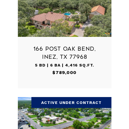
166 POST OAK BEND,
INEZ, TX 77968
5 BD | 6 BA | 4,416 SQ.FT.
$789,000
ACTIVE UNDER CONTRACT