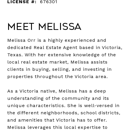
LICENSE #:
676301
Meet Melissa
Melissa Orr is a highly experienced and
dedicated Real Estate Agent based in Victoria,
Texas. With her extensive knowledge of the
local real estate market, Melissa assists
clients in buying, selling, and investing in
properties throughout the Victoria area.
As a Victoria native, Melissa has a deep
understanding of the community and its
unique characteristics. She is well-versed in
the different neighborhoods, school districts,
and amenities that Victoria has to offer.
Melissa leverages this local expertise to