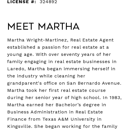
LICENSE #:
324892
Meet Martha
Martha Wright-Martinez, Real Estate Agent
established a passion for real estate at a
young age. With over seventy years of her
family engaging in real estate businesses in
Laredo, Martha began immersing herself in
the industry while cleaning her
grandparent's office on San Bernardo Avenue.
Martha took her first real estate course
during her senior year of high school. In 1983,
Martha earned her Bachelor’s degree in
Business Administration in Real Estate
Finance from Texas A&M University in
Kingsville. She began working for the family