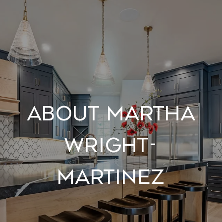
About Martha
Wright-
Martinez