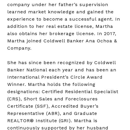
company under her father’s supervision
learned market knowledge and gained the
experience to become a successful agent. In
addition to her real estate license, Martha
also obtains her brokerage license. In 2017,
Martha joined Coldwell Banker Ana Ochoa &
Company.
She has since been recognized by Coldwell
Banker National each year and has been an
International President’s Circle Award
Winner. Martha holds the following
designations: Certified Residential Specialist
(CRS), Short Sales and Foreclosures
Certificate (SSF), Accredited Buyer’s
Representative (ABR), and Graduate
REALTOR® Institute (GRI). Martha is
continuously supported by her husband