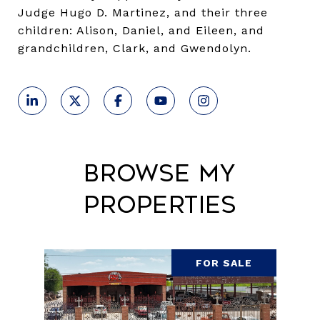
Judge Hugo D. Martinez, and their three
children: Alison, Daniel, and Eileen, and
grandchildren, Clark, and Gwendolyn.
Browse My
Properties
FOR SALE