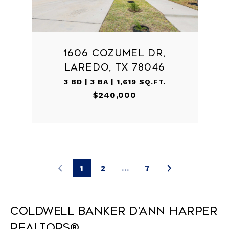
1606 COZUMEL DR,
LAREDO, TX 78046
3 BD | 3 BA | 1,619 SQ.FT.
$240,000
1
2
…
7
Coldwell Banker D'Ann Harper
REALTORS®