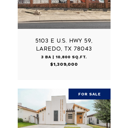
5103 E U.S. HWY 59,
LAREDO, TX 78043
3 BA | 10,800 SQ.FT.
$1,309,000
FOR SALE