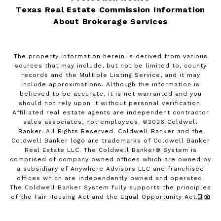
Texas Real Estate Commission Information
About Brokerage Services
The property information herein is derived from various
sources that may include, but not be limited to, county
records and the Multiple Listing Service, and it may
include approximations. Although the information is
believed to be accurate, it is not warranted and you
should not rely upon it without personal verification.
Affiliated real estate agents are independent contractor
sales associates, not employees. ©
2026
Coldwell
Banker. All Rights Reserved. Coldwell Banker and the
Coldwell Banker logo are trademarks of Coldwell Banker
Real Estate LLC. The Coldwell Banker® System is
comprised of company owned offices which are owned by
a subsidiary of Anywhere Advisors LLC and franchised
offices which are independently owned and operated.
The Coldwell Banker System fully supports the principles
of the Fair Housing Act and the Equal Opportunity Act.