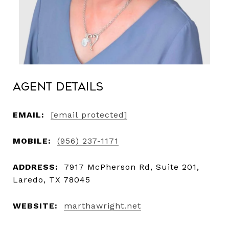
Agent Details
EMAIL:
[email protected]
MOBILE:
(956) 237-1171
ADDRESS:
7917 McPherson Rd, Suite 201,
Laredo, TX 78045
WEBSITE:
marthawright.net