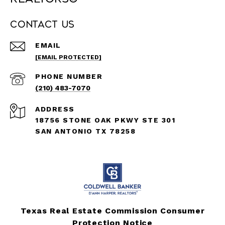
Contact Us
EMAIL
[EMAIL PROTECTED]
PHONE NUMBER
(210) 483-7070
ADDRESS
18756 STONE OAK PKWY STE 301
SAN ANTONIO TX 78258
Texas Real Estate Commission Consumer
Protection Notice