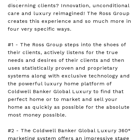
discerning clients? Innovation, unconditional
care and luxury reimagined! The Ross Group
creates this experience and so much more in
four very specific ways.
#1 - The Ross Group steps into the shoes of
their clients, actively listens for the true
needs and desires of their clients and then
uses statistically proven and proprietary
systems along with exclusive technology and
the powerful luxury home platform of
Coldwell Banker Global Luxury to find that
perfect home or to market and sell your
home as quickly as possible for the absolute
most money possible.
#2 - The Coldwell Banker Global Luxury 360°
marketing system offers an impressive stage