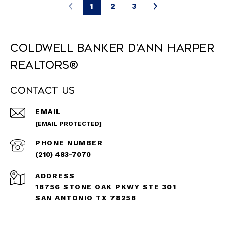
1
2
3
Coldwell Banker D'Ann Harper
REALTORS®
Contact Us
EMAIL
[EMAIL PROTECTED]
PHONE NUMBER
(210) 483-7070
ADDRESS
18756 STONE OAK PKWY STE 301
SAN ANTONIO TX 78258