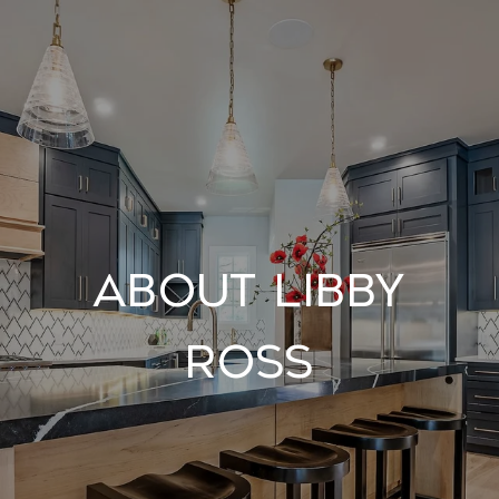
About Libby
Ross