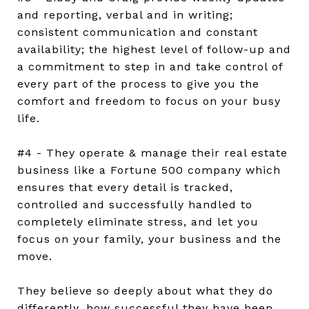
and reporting, verbal and in writing;
consistent communication and constant
availability; the highest level of follow-up and
a commitment to step in and take control of
every part of the process to give you the
comfort and freedom to focus on your busy
life.
#4 - They operate & manage their real estate
business like a Fortune 500 company which
ensures that every detail is tracked,
controlled and successfully handled to
completely eliminate stress, and let you
focus on your family, your business and the
move.
They believe so deeply about what they do
differently, how successful they have been