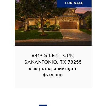
FOR SALE
8419 SILENT CRK,
SANANTONIO, TX 78255
4 BD | 4 BA | 4,012 SQ.FT.
$579,000