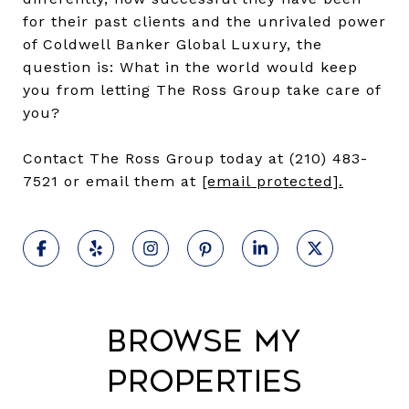
for their past clients and the unrivaled power
of Coldwell Banker Global Luxury, the
question is: What in the world would keep
you from letting The Ross Group take care of
you?
Contact The Ross Group today at (210) 483-
7521 or email them at
[email protected]
.
Browse My
Properties