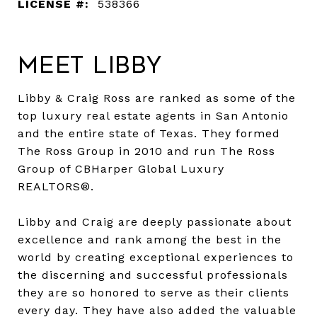
LICENSE #:
538366
Meet Libby
Libby & Craig Ross are ranked as some of the
top luxury real estate agents in San Antonio
and the entire state of Texas. They formed
The Ross Group in 2010 and run The Ross
Group of CBHarper Global Luxury
REALTORS®.
Libby and Craig are deeply passionate about
excellence and rank among the best in the
world by creating exceptional experiences to
the discerning and successful professionals
they are so honored to serve as their clients
every day. They have also added the valuable