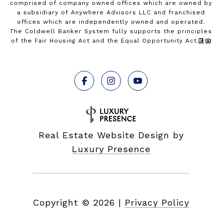
comprised of company owned offices which are owned by
a subsidiary of Anywhere Advisors LLC and franchised
offices which are independently owned and operated.
The Coldwell Banker System fully supports the principles
of the Fair Housing Act and the Equal Opportunity Act.
Real Estate Website Design by
Luxury Presence
Copyright ©
2026
|
Privacy Policy