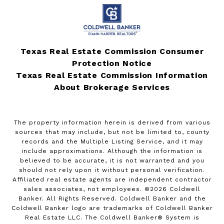
Texas Real Estate Commission Consumer
Protection Notice
Texas Real Estate Commission Information
About Brokerage Services
The property information herein is derived from various
sources that may include, but not be limited to, county
records and the Multiple Listing Service, and it may
include approximations. Although the information is
believed to be accurate, it is not warranted and you
should not rely upon it without personal verification.
Affiliated real estate agents are independent contractor
sales associates, not employees. ©
2026
Coldwell
Banker. All Rights Reserved. Coldwell Banker and the
Coldwell Banker logo are trademarks of Coldwell Banker
Real Estate LLC. The Coldwell Banker® System is