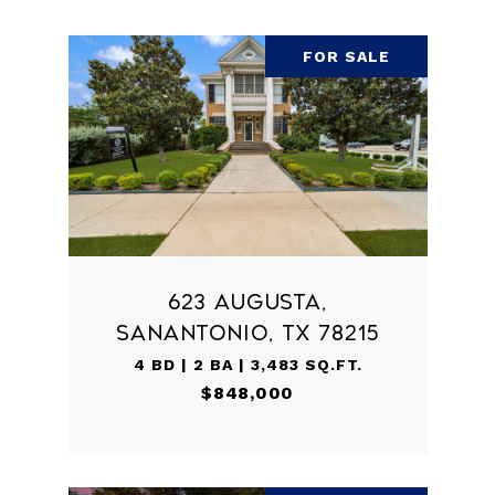
FOR SALE
623 AUGUSTA,
SANANTONIO, TX 78215
4 BD | 2 BA | 3,483 SQ.FT.
$848,000