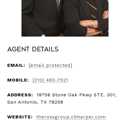
Agent Details
EMAIL:
[email protected]
MOBILE:
(210) 483-7521
ADDRESS:
18756 Stone Oak Pkwy STE. 301,
San Antonio, TX 78258
WEBSITE:
therossgroup.cbharper.com