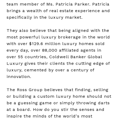
team member of Ms. Patricia Parker. Patricia
brings a wealth of real estate experience and
specifically in the luxury market.
They also believe that being aligned with the
most powerful luxury brokerage in the world
with over $129.6 million luxury homes sold
every day, over 88,000 affiliated agents in
over 55 countries, Coldwell Banker Global
Luxury gives their clients the cutting edge of
luxury, cemented by over a century of
innovation.
The Ross Group believes that finding, selling
or building a custom luxury home should not
be a guessing game or simply throwing darts
at a board. How do you stir the senses and
inspire the minds of the world's most