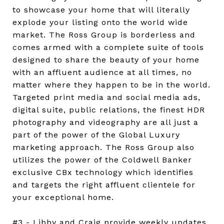
to showcase your home that will literally
explode your listing onto the world wide
market. The Ross Group is borderless and
comes armed with a complete suite of tools
designed to share the beauty of your home
with an affluent audience at all times, no
matter where they happen to be in the world.
Targeted print media and social media ads,
digital suite, public relations, the finest HDR
photography and videography are all just a
part of the power of the Global Luxury
marketing approach. The Ross Group also
utilizes the power of the Coldwell Banker
exclusive CBx technology which identifies
and targets the right affluent clientele for
your exceptional home.
#3 - Libby and Craig provide weekly updates