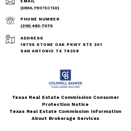
EMAIL
[EMAIL PROTECTED]
PHONE NUMBER
(210) 483-7070
ADDRESS
18756 STONE OAK PKWY STE 301
SAN ANTONIO TX 78258
Texas Real Estate Commission Consumer
Protection Notice
Texas Real Estate Commission Information
About Brokerage Services