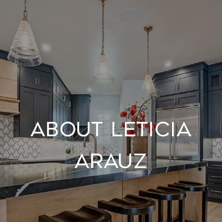
About Leticia
Arauz