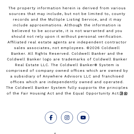
The property information herein is derived from various
sources that may include, but not be limited to, county
records and the Multiple Listing Service, and it may
include approximations. Although the information is
believed to be accurate, it is not warranted and you
should not rely upon it without personal verification.
Affiliated real estate agents are independent contractor
sales associates, not employees. ©
2026
Coldwell
Banker. All Rights Reserved. Coldwell Banker and the
Coldwell Banker logo are trademarks of Coldwell Banker
Real Estate LLC. The Coldwell Banker® System is
comprised of company owned offices which are owned by
a subsidiary of Anywhere Advisors LLC and franchised
offices which are independently owned and operated.
The Coldwell Banker System fully supports the principles
of the Fair Housing Act and the Equal Opportunity Act.