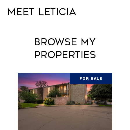
Meet Leticia
Browse My
Properties
FOR SALE