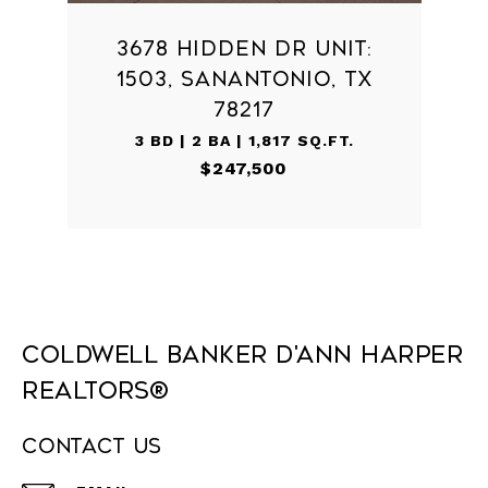
3678 HIDDEN DR UNIT:
1503, SANANTONIO, TX
78217
3 BD | 2 BA | 1,817 SQ.FT.
$247,500
Coldwell Banker D'Ann Harper
REALTORS®
Contact Us