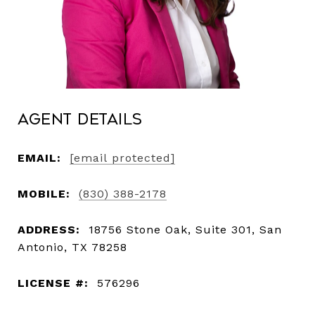
Agent Details
EMAIL:
[email protected]
MOBILE:
(830) 388-2178
ADDRESS:
18756 Stone Oak, Suite 301, San
Antonio, TX 78258
LICENSE #:
576296