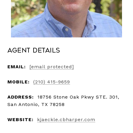
Agent Details
EMAIL:
[email protected]
MOBILE:
(210) 415-9659
ADDRESS:
18756 Stone Oak Pkwy STE. 301,
San Antonio, TX 78258
WEBSITE:
kjaeckle.cbharper.com