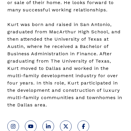
or sale of their home. He looks forward to
many successful working relationships.
Kurt was born and raised in San Antonio,
graduated from MacArthur High School, and
then attended the University of Texas at
Austin, where he received a Bachelor of
Business Administration in Finance. After
graduating from The University of Texas,
Kurt moved to Dallas and worked in the
multi-family development industry for over
four years. In this role, Kurt participated in
the development and construction of luxury
multi-family communities and townhomes in
the Dallas area.