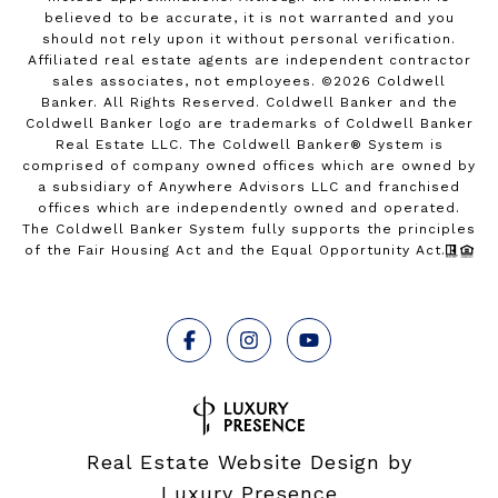
believed to be accurate, it is not warranted and you
should not rely upon it without personal verification.
Affiliated real estate agents are independent contractor
sales associates, not employees. ©
2026
Coldwell
Banker. All Rights Reserved. Coldwell Banker and the
Coldwell Banker logo are trademarks of Coldwell Banker
Real Estate LLC. The Coldwell Banker® System is
comprised of company owned offices which are owned by
a subsidiary of Anywhere Advisors LLC and franchised
offices which are independently owned and operated.
The Coldwell Banker System fully supports the principles
of the Fair Housing Act and the Equal Opportunity Act.
Real Estate Website Design by
Luxury Presence