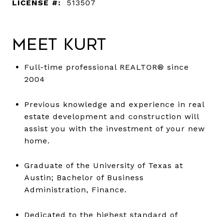
LICENSE #:
513507
Meet Kurt
Full-time professional REALTOR® since
2004
Previous knowledge and experience in real
estate development and construction will
assist you with the investment of your new
home.
Graduate of the University of Texas at
Austin; Bachelor of Business
Administration, Finance.
Dedicated to the highest standard of