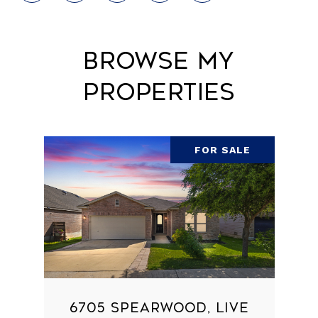
Browse My
Properties
FOR SALE
6705 SPEARWOOD, LIVE