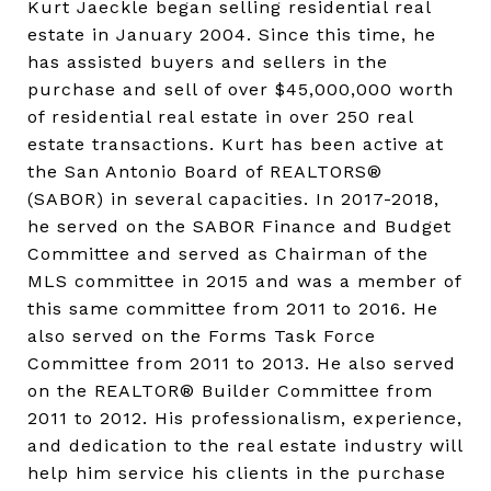
Kurt Jaeckle began selling residential real
estate in January 2004. Since this time, he
has assisted buyers and sellers in the
purchase and sell of over $45,000,000 worth
of residential real estate in over 250 real
estate transactions. Kurt has been active at
the San Antonio Board of REALTORS®
(SABOR) in several capacities. In 2017-2018,
he served on the SABOR Finance and Budget
Committee and served as Chairman of the
MLS committee in 2015 and was a member of
this same committee from 2011 to 2016. He
also served on the Forms Task Force
Committee from 2011 to 2013. He also served
on the REALTOR® Builder Committee from
2011 to 2012. His professionalism, experience,
and dedication to the real estate industry will
help him service his clients in the purchase