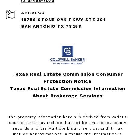
(210) 483-7070
ADDRESS
18756 STONE OAK PKWY STE 301
SAN ANTONIO TX 78258
Texas Real Estate Commission Consumer
Protection Notice
Texas Real Estate Commission Information
About Brokerage Services
The property information herein is derived from various
sources that may include, but not be limited to, county
records and the Multiple Listing Service, and it may
include approximations. Although the information is