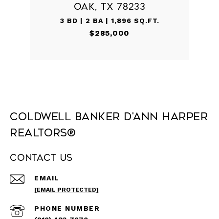
OAK, TX 78233
3 BD | 2 BA | 1,896 SQ.FT.
$285,000
Coldwell Banker D'Ann Harper
REALTORS®
Contact Us
EMAIL
[EMAIL PROTECTED]
PHONE NUMBER