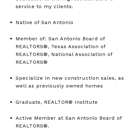
service to my clients.
Native of San Antonio
Member of: San Antonio Board of
REALTORS®, Texas Association of
REALTORS®, National Association of
REALTORS®
Specialize in new construction sales, as
well as previously owned homes
Graduate, REALTOR® Institute
Active Member at San Antonio Board of
REALTORS®.