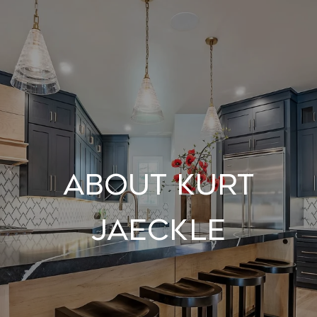
About Kurt
Jaeckle