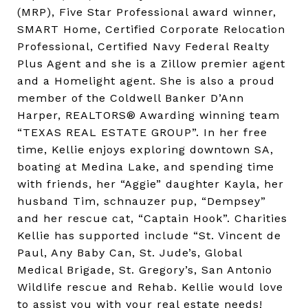
(MRP), Five Star Professional award winner,
SMART Home, Certified Corporate Relocation
Professional, Certified Navy Federal Realty
Plus Agent and she is a Zillow premier agent
and a Homelight agent. She is also a proud
member of the Coldwell Banker D’Ann
Harper, REALTORS® Awarding winning team
“TEXAS REAL ESTATE GROUP”. In her free
time, Kellie enjoys exploring downtown SA,
boating at Medina Lake, and spending time
with friends, her “Aggie” daughter Kayla, her
husband Tim, schnauzer pup, “Dempsey”
and her rescue cat, “Captain Hook”. Charities
Kellie has supported include “St. Vincent de
Paul, Any Baby Can, St. Jude’s, Global
Medical Brigade, St. Gregory’s, San Antonio
Wildlife rescue and Rehab. Kellie would love
to assist you with your real estate needs!