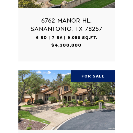
6762 MANOR HL,
SANANTONIO, TX 78257
6 BD | 7 BA | 9,056 SQ.FT.
$4,300,000
FOR SALE