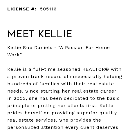
LICENSE #:
505116
Meet Kellie
Kellie Sue Daniels - “A Passion For Home
Work”
Kellie is a full-time seasoned REALTOR® with
a proven track record of successfully helping
hundreds of families with their real estate
needs. Since starting her real estate career
in 2003, she has been dedicated to the basic
principle of putting her clients first. Kellie
prides herself on providing superior quality
real estate services. She provides the
personalized attention every client deserves.