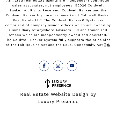
Affiliated real estate agents are independent contractor
sales associates, not employees. ©
2026
Coldwell
Banker. All Rights Reserved. Coldwell Banker and the
Coldwell Banker logo are trademarks of Coldwell Banker
Real Estate LLC. The Coldwell Banker® System is
comprised of company owned offices which are owned by
a subsidiary of Anywhere Advisors LLC and franchised
offices which are independently owned and operated.
The Coldwell Banker System fully supports the principles
of the Fair Housing Act and the Equal Opportunity Act.
Real Estate Website Design by
Luxury Presence