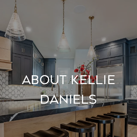
About Kellie
Daniels