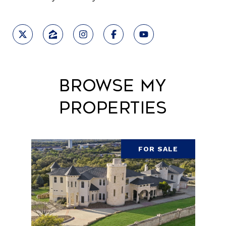
Browse My
Properties
FOR SALE