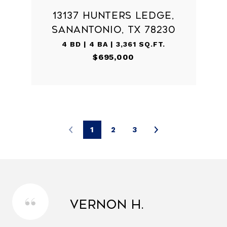
13137 HUNTERS LEDGE,
SANANTONIO, TX 78230
4 BD | 4 BA | 3,361 SQ.FT.
$695,000
1
2
3
Vernon H.