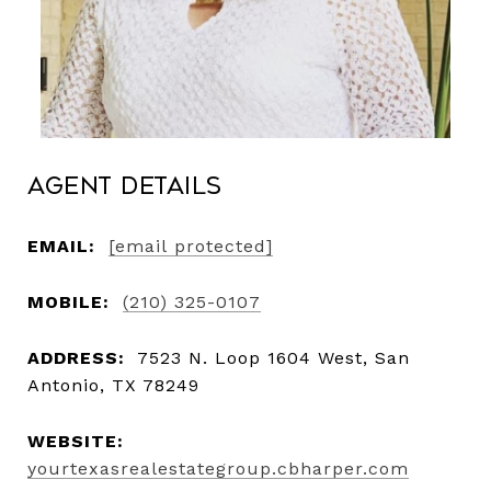
Agent Details
EMAIL:
[email protected]
MOBILE:
(210) 325-0107
ADDRESS:
7523 N. Loop 1604 West, San
Antonio, TX 78249
WEBSITE:
yourtexasrealestategroup.cbharper.com