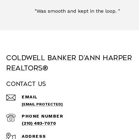
"Was smooth and kept in the loop. "
Coldwell Banker D'Ann Harper
REALTORS®
Contact Us
EMAIL
[EMAIL PROTECTED]
PHONE NUMBER
(210) 483-7070
ADDRESS