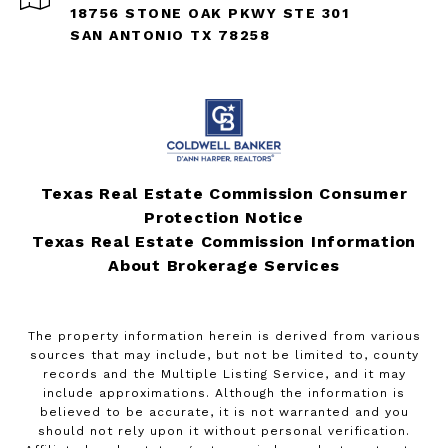
18756 STONE OAK PKWY STE 301
SAN ANTONIO TX 78258
Texas Real Estate Commission Consumer
Protection Notice
Texas Real Estate Commission Information
About Brokerage Services
The property information herein is derived from various
sources that may include, but not be limited to, county
records and the Multiple Listing Service, and it may
include approximations. Although the information is
believed to be accurate, it is not warranted and you
should not rely upon it without personal verification.