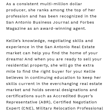
As a consistent multi-million dollar
producer, she ranks among the top of her
profession and has been recognized in the
San Antonio Business Journal and Forbes
Magazine as an award-winning agent.
Kellie’s knowledge, negotiating skills and
experience in the San Antonio Real Estate
market can help you find the home of your
dreams! And when you are ready to sell your
residential property, she will go the extra
mile to find the right buyer for you! Kellie
believes in continuing education to keep her
skills current in the everchanging real estate
market and holds several designations and
certifications such as Accredited Buyer’s
Representative (ABR), Certified Negotiation
Expert (CNE), Military Relocation Professional