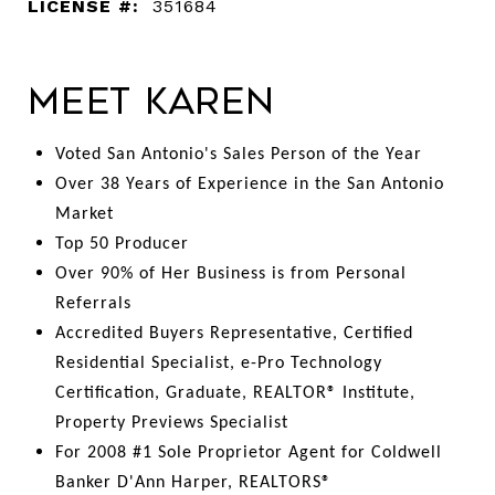
LICENSE #:
351684
Meet Karen
Voted San Antonio's Sales Person of the Year
Over 38 Years of Experience in the San Antonio
Market
Top 50 Producer
Over 90% of Her Business is from Personal
Referrals
Accredited Buyers Representative, Certified
Residential Specialist, e-Pro Technology
Certification, Graduate, REALTOR® Institute,
Property Previews Specialist
For 2008 #1 Sole Proprietor Agent for Coldwell
Banker D'Ann Harper, REALTORS®