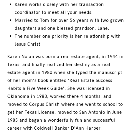
Karen works closely with her transaction
coordinator to meet all your needs.
Married to Tom for over 56 years with two grown
daughters and one blessed grandson, Lane.
The number one priority is her relationship with
Jesus Christ.
Karen Nolan was born a real estate agent, in 1944 in
Texas, and finally realized her destiny as a real
estate agent in 1980 when she typed the manuscript
of her mom's book entitled 'Real Estate Success
Habits a Five Week Guide'. She was licensed in
Oklahoma in 1983, worked there 4 months, and
moved to Corpus Christi where she went to school to
get her Texas License, moved to San Antonio in June
1985 and began a wonderfully fun and successful
career with Coldwell Banker D'Ann Harper,