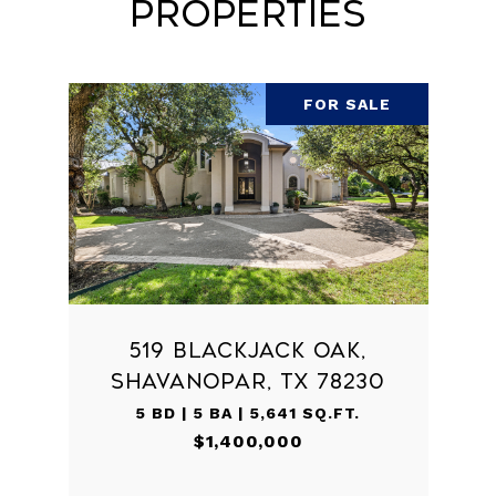
Properties
FOR SALE
519 BLACKJACK OAK,
SHAVANOPAR, TX 78230
5 BD | 5 BA | 5,641 SQ.FT.
$1,400,000