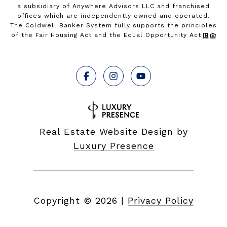
a subsidiary of Anywhere Advisors LLC and franchised
offices which are independently owned and operated.
The Coldwell Banker System fully supports the principles
of the Fair Housing Act and the Equal Opportunity Act.
Real Estate Website Design by
Luxury Presence
Copyright ©
2026
|
Privacy Policy