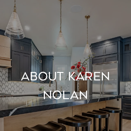
About Karen
Nolan