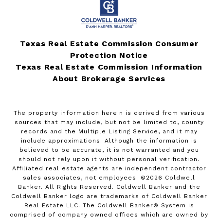
Texas Real Estate Commission Consumer
Protection Notice
Texas Real Estate Commission Information
About Brokerage Services
The property information herein is derived from various
sources that may include, but not be limited to, county
records and the Multiple Listing Service, and it may
include approximations. Although the information is
believed to be accurate, it is not warranted and you
should not rely upon it without personal verification.
Affiliated real estate agents are independent contractor
sales associates, not employees. ©
2026
Coldwell
Banker. All Rights Reserved. Coldwell Banker and the
Coldwell Banker logo are trademarks of Coldwell Banker
Real Estate LLC. The Coldwell Banker® System is
comprised of company owned offices which are owned by