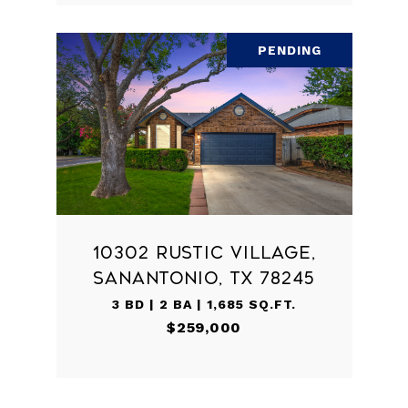
PENDING
10302 RUSTIC VILLAGE,
SANANTONIO, TX 78245
3 BD | 2 BA | 1,685 SQ.FT.
$259,000