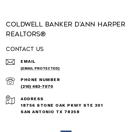
Coldwell Banker D'Ann Harper
REALTORS®
Contact Us
EMAIL
[EMAIL PROTECTED]
PHONE NUMBER
(210) 483-7070
ADDRESS
18756 STONE OAK PKWY STE 301
SAN ANTONIO TX 78258