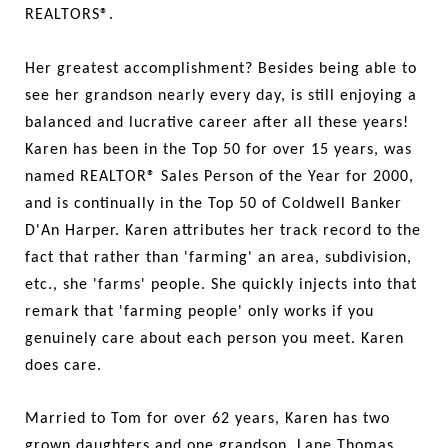
REALTORS®.
Her greatest accomplishment? Besides being able to
see her grandson nearly every day, is still enjoying a
balanced and lucrative career after all these years!
Karen has been in the Top 50 for over 15 years, was
named REALTOR® Sales Person of the Year for 2000,
and is continually in the Top 50 of Coldwell Banker
D'An Harper. Karen attributes her track record to the
fact that rather than 'farming' an area, subdivision,
etc., she 'farms' people. She quickly injects into that
remark that 'farming people' only works if you
genuinely care about each person you meet. Karen
does care.
Married to Tom for over 62 years, Karen has two
grown daughters and one grandson, Lane Thomas