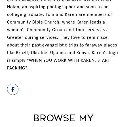
Nolan, an aspiring photographer and soon-to-be
college graduate. Tom and Karen are members of
Community Bible Church, where Karen leads a
women's Community Group and Tom serves as a
Greeter during services. They love to reminisce
about their past evangelistic trips to faraway places
like Brazil, Ukraine, Uganda and Kenya. Karen's logo
is simply "WHEN YOU WORK WITH KAREN, START
PACKING".
Browse My