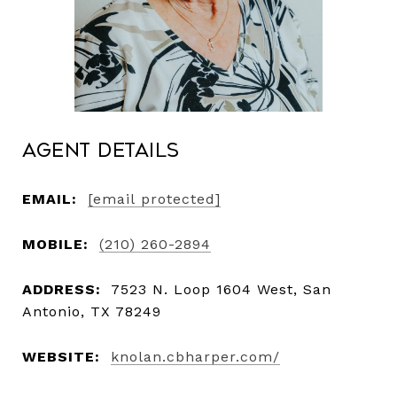
Agent Details
EMAIL:
[email protected]
MOBILE:
(210) 260-2894
ADDRESS:
7523 N. Loop 1604 West, San
Antonio, TX 78249
WEBSITE:
knolan.cbharper.com/