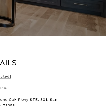
ails
ected]
-6543
tone Oak Pkwy STE. 301, San
as 78258