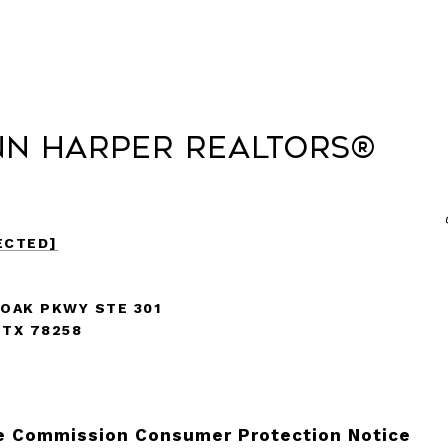
nn Harper REALTORS®
ECTED]
 OAK PKWY STE 301
 TX 78258
e Commission Consumer Protection Notice