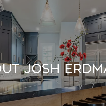
ut Josh Erd