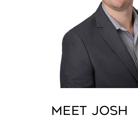
Meet Josh