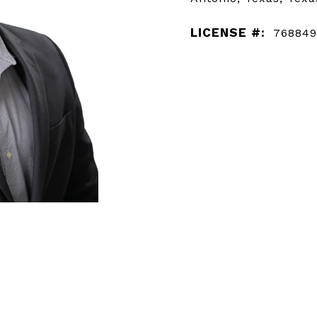
LICENSE #:
768849