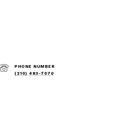
PHONE NUMBER
(210) 483-7070