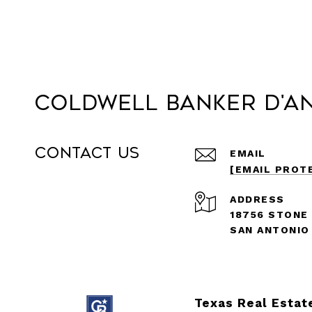
Coldwell Banker D'A
Contact Us
EMAIL
[EMAIL PROT
ADDRESS
18756 STONE
SAN ANTONIO
Texas Real Estat