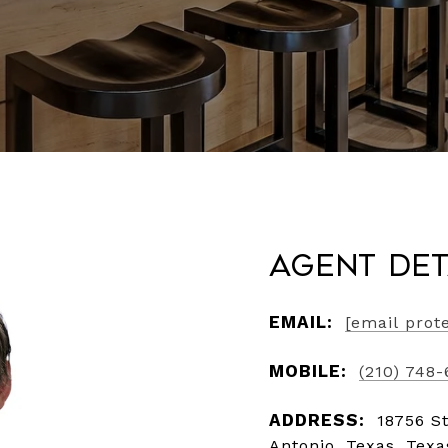
Agent Det
EMAIL:
[email prot
MOBILE:
(210) 748
ADDRESS:
18756 S
Antonio, Texas, Tex