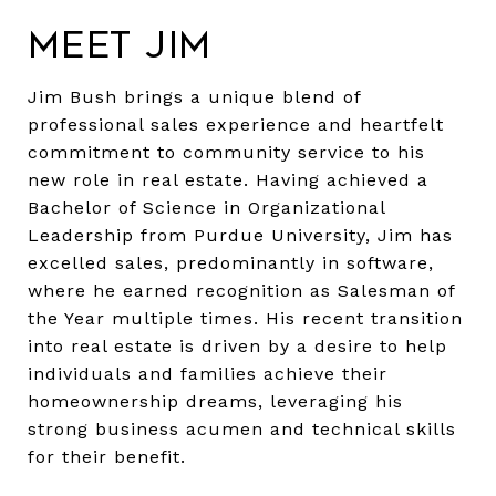
Meet Jim
Jim Bush brings a unique blend of
professional sales experience and heartfelt
commitment to community service to his
new role in real estate. Having achieved a
Bachelor of Science in Organizational
Leadership from Purdue University, Jim has
excelled sales, predominantly in software,
where he earned recognition as Salesman of
the Year multiple times. His recent transition
into real estate is driven by a desire to help
individuals and families achieve their
homeownership dreams, leveraging his
strong business acumen and technical skills
for their benefit.