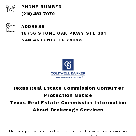
PHONE NUMBER
(210) 483-7070
ADDRESS
18756 STONE OAK PKWY STE 301
SAN ANTONIO TX 78258
Texas Real Estate Commission Consumer
Protection Notice
Texas Real Estate Commission Information
About Brokerage Services
The property information herein is derived from various