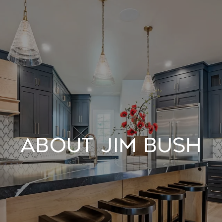
About Jim Bush