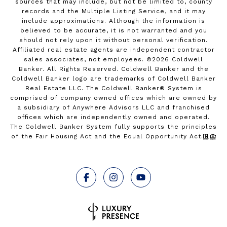
sources that may include, but not be limited to, county
records and the Multiple Listing Service, and it may
include approximations. Although the information is
believed to be accurate, it is not warranted and you
should not rely upon it without personal verification.
Affiliated real estate agents are independent contractor
sales associates, not employees. ©
2026
Coldwell
Banker. All Rights Reserved. Coldwell Banker and the
Coldwell Banker logo are trademarks of Coldwell Banker
Real Estate LLC. The Coldwell Banker® System is
comprised of company owned offices which are owned by
a subsidiary of Anywhere Advisors LLC and franchised
offices which are independently owned and operated.
The Coldwell Banker System fully supports the principles
of the Fair Housing Act and the Equal Opportunity Act.