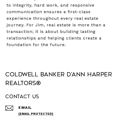
to integrity, hard work, and responsive
communication ensures a first-class
experience throughout every real estate
journey. For Jim, real estate is more than a
transaction; it is about building lasting
relationships and helping clients create a
foundation for the future.
Coldwell Banker D'Ann Harper
REALTORS®
Contact Us
EMAIL
[EMAIL PROTECTED]