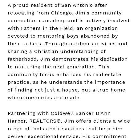
A proud resident of San Antonio after
relocating from Chicago, Jim's community
connection runs deep and is actively involved
with Fathers in the Field, an organization
devoted to mentoring boys abandoned by
their fathers. Through outdoor activities and
sharing a Christian understanding of
fatherhood, Jim demonstrates his dedication
to nurturing the next generation. This
community focus enhances his real estate
practice, as he understands the importance
of finding not just a house, but a true home
where memories are made.
Partnering with Coldwell Banker D’Ann
Harper, REALTORS®, Jim offers clients a wide
range of tools and resources that help him
deliver exceptional service. His commitment