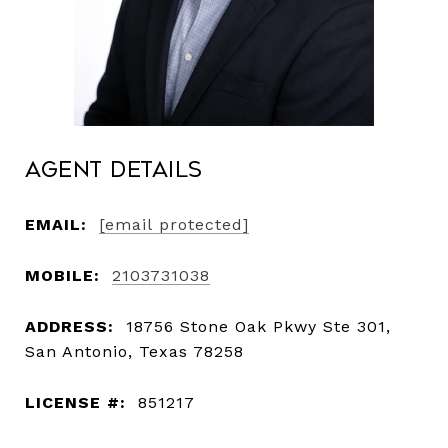
Agent Details
EMAIL:
[email protected]
MOBILE:
2103731038
ADDRESS:
18756 Stone Oak Pkwy Ste 301,
San Antonio, Texas 78258
LICENSE #:
851217