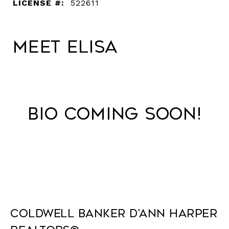
LICENSE #:
522611
Meet Elisa
Bio Coming Soon!
Coldwell Banker D'Ann Harper