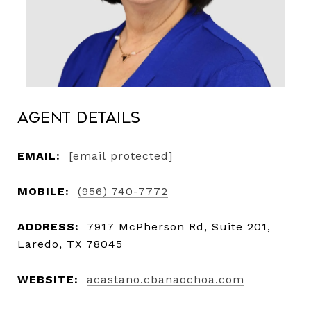
Agent Details
EMAIL:
[email protected]
MOBILE:
(956) 740-7772
ADDRESS:
7917 McPherson Rd, Suite 201,
Laredo, TX 78045
WEBSITE:
acastano.cbanaochoa.com