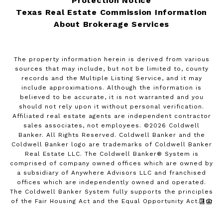
Protection Notice
Texas Real Estate Commission Information
About Brokerage Services
The property information herein is derived from various
sources that may include, but not be limited to, county
records and the Multiple Listing Service, and it may
include approximations. Although the information is
believed to be accurate, it is not warranted and you
should not rely upon it without personal verification.
Affiliated real estate agents are independent contractor
sales associates, not employees. ©
2026
Coldwell
Banker. All Rights Reserved. Coldwell Banker and the
Coldwell Banker logo are trademarks of Coldwell Banker
Real Estate LLC. The Coldwell Banker® System is
comprised of company owned offices which are owned by
a subsidiary of Anywhere Advisors LLC and franchised
offices which are independently owned and operated.
The Coldwell Banker System fully supports the principles
of the Fair Housing Act and the Equal Opportunity Act.