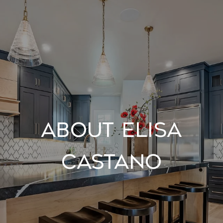
About Elisa
Castano