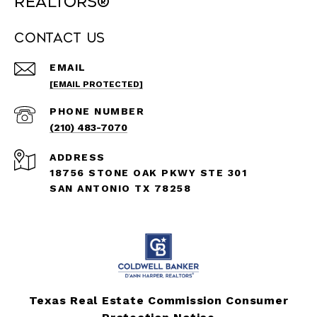
REALTORS®
Contact Us
EMAIL
[EMAIL PROTECTED]
PHONE NUMBER
(210) 483-7070
ADDRESS
18756 STONE OAK PKWY STE 301
SAN ANTONIO TX 78258
Texas Real Estate Commission Consumer