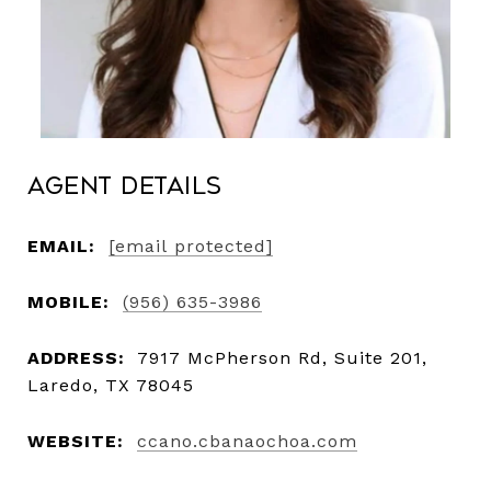
Agent Details
EMAIL:
[email protected]
MOBILE:
(956) 635-3986
ADDRESS:
7917 McPherson Rd, Suite 201,
Laredo, TX 78045
WEBSITE:
ccano.cbanaochoa.com