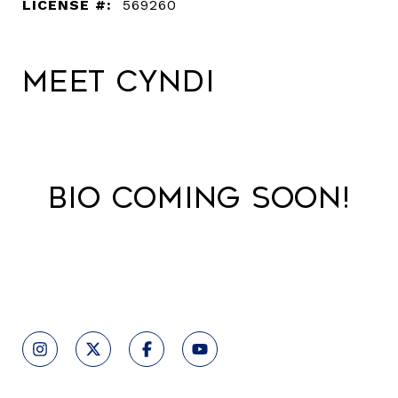
LICENSE #:
569260
Meet Cyndi
Bio Coming Soon!