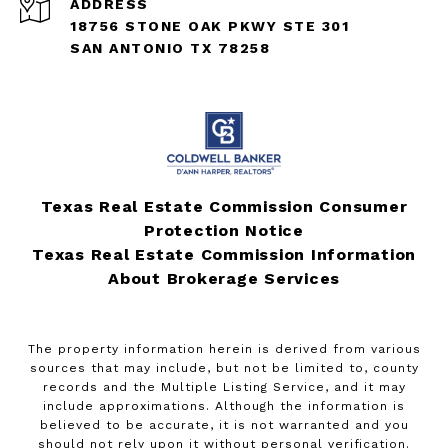
ADDRESS
18756 STONE OAK PKWY STE 301
SAN ANTONIO TX 78258
Texas Real Estate Commission Consumer
Protection Notice
Texas Real Estate Commission Information
About Brokerage Services
The property information herein is derived from various
sources that may include, but not be limited to, county
records and the Multiple Listing Service, and it may
include approximations. Although the information is
believed to be accurate, it is not warranted and you
should not rely upon it without personal verification.