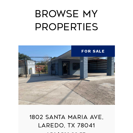
Browse My
Properties
FOR SALE
1802 SANTA MARIA AVE,
LAREDO, TX 78041