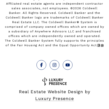
Affiliated real estate agents are independent contractor
sales associates, not employees. ©
2026
Coldwell
Banker. All Rights Reserved. Coldwell Banker and the
Coldwell Banker logo are trademarks of Coldwell Banker
Real Estate LLC. The Coldwell Banker® System is
comprised of company owned offices which are owned by
a subsidiary of Anywhere Advisors LLC and franchised
offices which are independently owned and operated.
The Coldwell Banker System fully supports the principles
of the Fair Housing Act and the Equal Opportunity Act.
Real Estate Website Design by
Luxury Presence