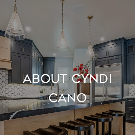
About Cyndi
Cano