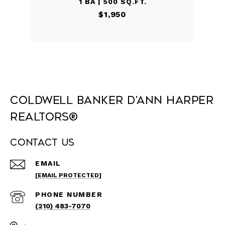
1 BA | 500 SQ.FT.
$1,950
Coldwell Banker D'Ann Harper
REALTORS®
Contact Us
EMAIL
[EMAIL PROTECTED]
PHONE NUMBER
(210) 483-7070