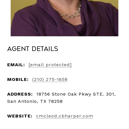
Agent Details
EMAIL:
[email protected]
MOBILE:
(210) 275-1658
ADDRESS:
18756 Stone Oak Pkwy STE. 301,
San Antonio, TX 78258
WEBSITE:
cmcleod.cbharper.com