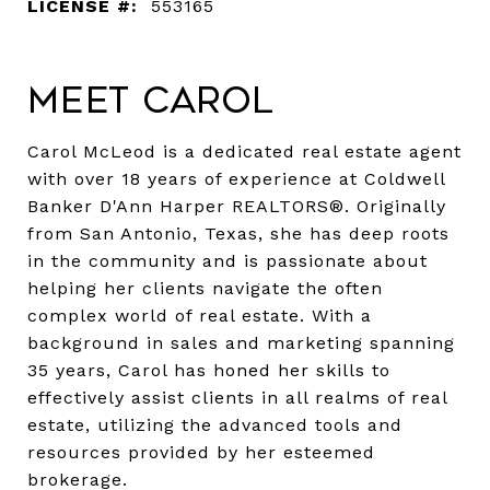
LICENSE #:
553165
Meet Carol
Carol McLeod is a dedicated real estate agent
with over 18 years of experience at Coldwell
Banker D'Ann Harper REALTORS®. Originally
from San Antonio, Texas, she has deep roots
in the community and is passionate about
helping her clients navigate the often
complex world of real estate. With a
background in sales and marketing spanning
35 years, Carol has honed her skills to
effectively assist clients in all realms of real
estate, utilizing the advanced tools and
resources provided by her esteemed
brokerage.