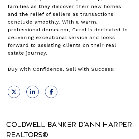
families as they discover their new homes
and the relief of sellers as transactions
conclude smoothly. With a warm,
professional demeanor, Carol is dedicated to
delivering exceptional service and looks
forward to assisting clients on their real
estate journey.
Buy with Confidence, Sell with Success!
Coldwell Banker D'Ann Harper
REALTORS®