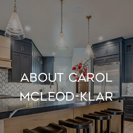
About Carol
McLeod-Klar