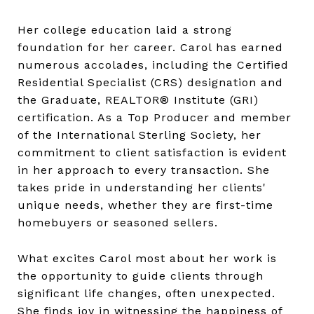
Her college education laid a strong
foundation for her career. Carol has earned
numerous accolades, including the Certified
Residential Specialist (CRS) designation and
the Graduate, REALTOR® Institute (GRI)
certification. As a Top Producer and member
of the International Sterling Society, her
commitment to client satisfaction is evident
in her approach to every transaction. She
takes pride in understanding her clients'
unique needs, whether they are first-time
homebuyers or seasoned sellers.
What excites Carol most about her work is
the opportunity to guide clients through
significant life changes, often unexpected.
She finds joy in witnessing the happiness of