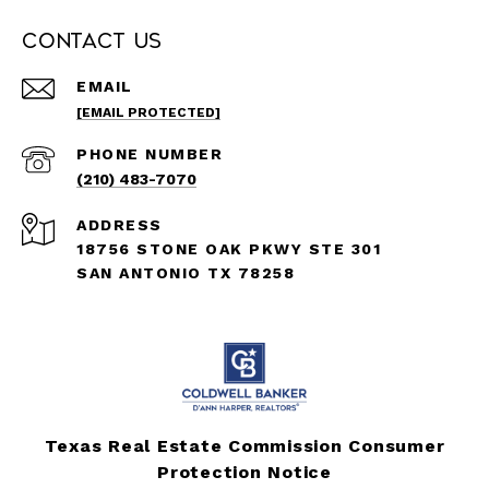
Contact Us
EMAIL
[EMAIL PROTECTED]
PHONE NUMBER
(210) 483-7070
ADDRESS
18756 STONE OAK PKWY STE 301
SAN ANTONIO TX 78258
Texas Real Estate Commission Consumer
Protection Notice