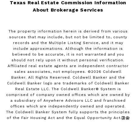
Texas Real Estate Commission Information
About Brokerage Services
The property information herein is derived from various
sources that may include, but not be limited to, county
records and the Multiple Listing Service, and it may
include approximations. Although the information is
believed to be accurate, it is not warranted and you
should not rely upon it without personal verification.
Affiliated real estate agents are independent contractor
sales associates, not employees. ©
2026
Coldwell
Banker. All Rights Reserved. Coldwell Banker and the
Coldwell Banker logo are trademarks of Coldwell Banker
Real Estate LLC. The Coldwell Banker® System is
comprised of company owned offices which are owned by
a subsidiary of Anywhere Advisors LLC and franchised
offices which are independently owned and operated.
The Coldwell Banker System fully supports the principles
of the Fair Housing Act and the Equal Opportunity Act.