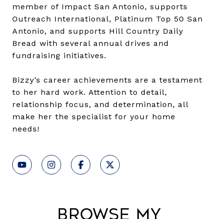
member of Impact San Antonio, supports
Outreach International, Platinum Top 50 San
Antonio, and supports Hill Country Daily
Bread with several annual drives and
fundraising initiatives.
Bizzy’s career achievements are a testament
to her hard work. Attention to detail,
relationship focus, and determination, all
make her the specialist for your home
needs!
Browse My