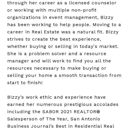
through her career as a licensed counselor
or working with multiple non-profit
organizations in event management, Bizzy
has been working to help people. Moving to a
career in Real Estate was a natural fit. Bizzy
strives to create the best experience,
whether buying or selling in today's market.
She is a problem solver and a resource
manager and will work to find you all the
resources necessary to make buying or
selling your home a smooth transaction from
start to finish!
Bizzy’s work ethic and experience have
earned her numerous prestigious accolades
including the SABOR 2021 REALTOR®
Salesperson of The Year, San Antonio
Business Journal’s Best in Residential Real