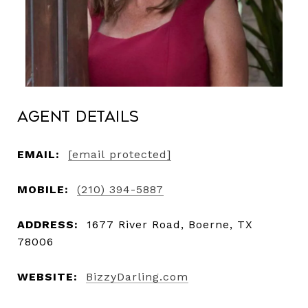
Agent Details
EMAIL:
[email protected]
MOBILE:
(210) 394-5887
ADDRESS:
1677 River Road, Boerne, TX
78006
WEBSITE:
BizzyDarling.com