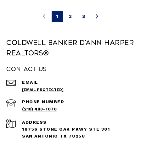
1
2
3
Coldwell Banker D'Ann Harper
REALTORS®
Contact Us
EMAIL
[EMAIL PROTECTED]
PHONE NUMBER
(210) 483-7070
ADDRESS
18756 STONE OAK PKWY STE 301
SAN ANTONIO TX 78258