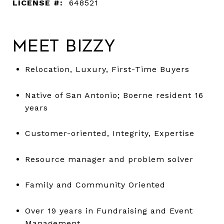
LICENSE #:
648521
Meet Bizzy
Relocation, Luxury, First-Time Buyers
Native of San Antonio; Boerne resident 16
years
Customer-oriented, Integrity, Expertise
Resource manager and problem solver
Family and Community Oriented
Over 19 years in Fundraising and Event
Management