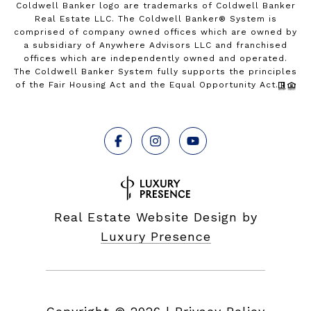
Coldwell Banker logo are trademarks of Coldwell Banker
Real Estate LLC. The Coldwell Banker® System is
comprised of company owned offices which are owned by
a subsidiary of Anywhere Advisors LLC and franchised
offices which are independently owned and operated.
The Coldwell Banker System fully supports the principles
of the Fair Housing Act and the Equal Opportunity Act.
Real Estate Website Design by
Luxury Presence