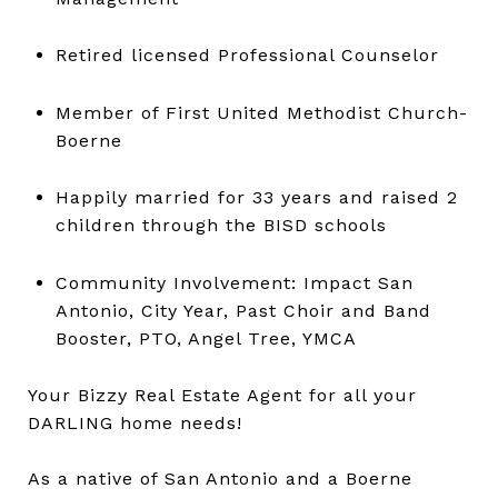
Retired licensed Professional Counselor
Member of First United Methodist Church-
Boerne
Happily married for 33 years and raised 2
children through the BISD schools
Community Involvement: Impact San
Antonio, City Year, Past Choir and Band
Booster, PTO, Angel Tree, YMCA
Your Bizzy Real Estate Agent for all your
DARLING home needs!
As a native of San Antonio and a Boerne