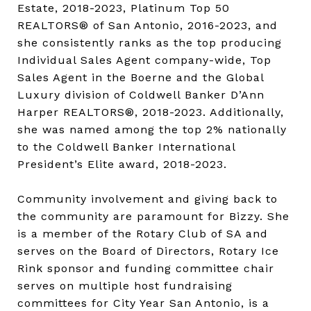
Estate, 2018-2023, Platinum Top 50
REALTORS® of San Antonio, 2016-2023, and
she consistently ranks as the top producing
Individual Sales Agent company-wide, Top
Sales Agent in the Boerne and the Global
Luxury division of Coldwell Banker D’Ann
Harper REALTORS®, 2018-2023. Additionally,
she was named among the top 2% nationally
to the Coldwell Banker International
President’s Elite award, 2018-2023.
Community involvement and giving back to
the community are paramount for Bizzy. She
is a member of the Rotary Club of SA and
serves on the Board of Directors, Rotary Ice
Rink sponsor and funding committee chair
serves on multiple host fundraising
committees for City Year San Antonio, is a