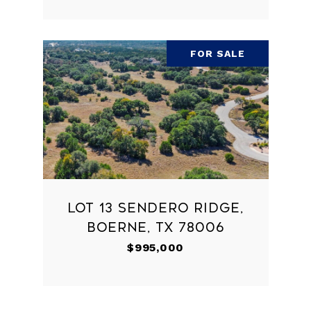
FOR SALE
LOT 13 SENDERO RIDGE,
BOERNE, TX 78006
$995,000