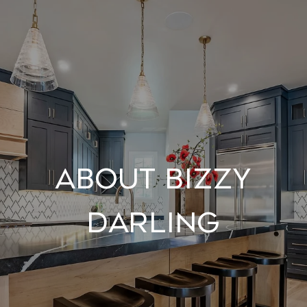
About Bizzy
Darling