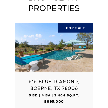
Properties
FOR SALE
616 BLUE DIAMOND,
BOERNE, TX 78006
5 BD | 4 BA | 3,404 SQ.FT.
$995,000