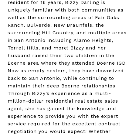
resident for 16 years, Bizzy Darling is
uniquely familiar with both communities as
well as the surrounding areas of Fair Oaks
Ranch, Bulverde, New Braunfels, the
surrounding Hill Country, and multiple areas
in San Antonio including Alamo Heights,
Terrell Hills, and more! Bizzy and her
husband raised their two children in the
Boerne area where they attended Boerne ISD.
Now as empty nesters, they have downsized
back to San Antonio, while continuing to
maintain their deep Boerne relationships.
Through Bizzy’s experience as a multi-
million-dollar residential real estate sales
agent, she has gained the knowledge and
experience to provide you with the expert
service required for the excellent contract
negotiation you would expect! Whether