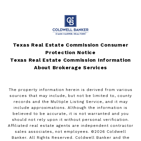
Texas Real Estate Commission Consumer
Protection Notice
Texas Real Estate Commission Information
About Brokerage Services
The property information herein is derived from various
sources that may include, but not be limited to, county
records and the Multiple Listing Service, and it may
include approximations. Although the information is
believed to be accurate, it is not warranted and you
should not rely upon it without personal verification.
Affiliated real estate agents are independent contractor
sales associates, not employees. ©
2026
Coldwell
Banker. All Rights Reserved. Coldwell Banker and the