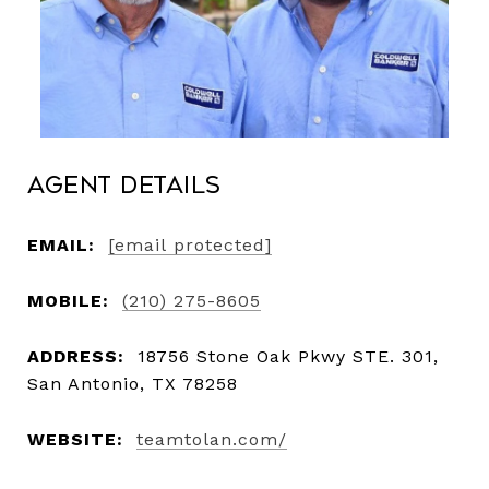
Agent Details
EMAIL:
[email protected]
MOBILE:
(210) 275-8605
ADDRESS:
18756 Stone Oak Pkwy STE. 301,
San Antonio, TX 78258
WEBSITE:
teamtolan.com/