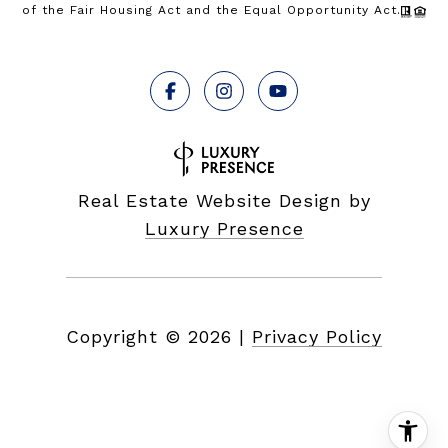
of the Fair Housing Act and the Equal Opportunity Act.
Real Estate Website Design by
Luxury Presence
Copyright ©
2026
|
Privacy Policy