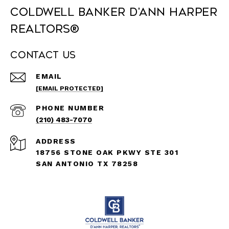
Coldwell Banker D'Ann Harper
REALTORS®
Contact Us
EMAIL
[EMAIL PROTECTED]
PHONE NUMBER
(210) 483-7070
ADDRESS
18756 STONE OAK PKWY STE 301
SAN ANTONIO TX 78258