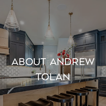
About Andrew
Tolan