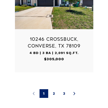
10246 CROSSBUCK,
CONVERSE, TX 78109
4 BD | 3 BA | 2,091 SQ.FT.
$305,000
1
2
3