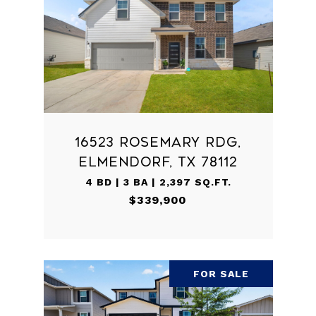
16523 ROSEMARY RDG,
ELMENDORF, TX 78112
4 BD | 3 BA | 2,397 SQ.FT.
$339,900
FOR SALE