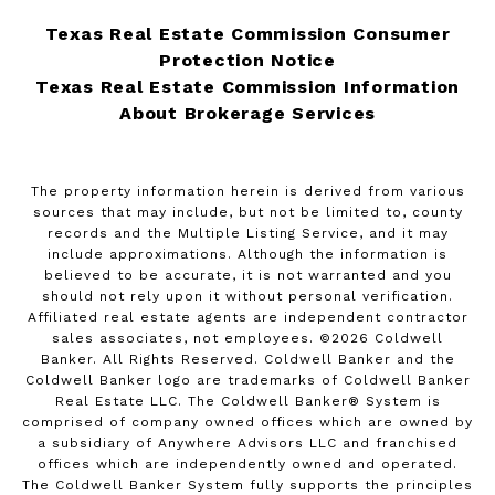
Texas Real Estate Commission Consumer
Protection Notice
Texas Real Estate Commission Information
About Brokerage Services
The property information herein is derived from various
sources that may include, but not be limited to, county
records and the Multiple Listing Service, and it may
include approximations. Although the information is
believed to be accurate, it is not warranted and you
should not rely upon it without personal verification.
Affiliated real estate agents are independent contractor
sales associates, not employees. ©
2026
Coldwell
Banker. All Rights Reserved. Coldwell Banker and the
Coldwell Banker logo are trademarks of Coldwell Banker
Real Estate LLC. The Coldwell Banker® System is
comprised of company owned offices which are owned by
a subsidiary of Anywhere Advisors LLC and franchised
offices which are independently owned and operated.
The Coldwell Banker System fully supports the principles