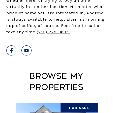
whether here, or trying to buy a home
virtually in another location. No matter what
price of home you are interested in, Andrew
is always available to help; after his morning
cup of coffee, of course. Feel free to call or
text any time
(210) 275-8605
.
Browse My
Properties
FOR SALE