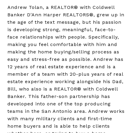
Andrew Tolan, a REALTOR® with Coldwell
Banker D'Ann Harper REALTORS®, grew up in
the age of the text message, but his passion
is developing strong, meaningful, face-to-
face relationships with people. Specifically,
making you feel comfortable with him and
making the home buying/selling process as
easy and stress-free as possible. Andrew has
12 years of real estate experience and is a
member of a team with 20-plus years of real
estate experience working alongside his Dad,
Bill, who also is a REALTOR® with Coldwell
Banker. This father-son partnership has
developed into one of the top producing
teams in the San Antonio area. Andrew works
with many military clients and first-time
home buyers and is able to help clients