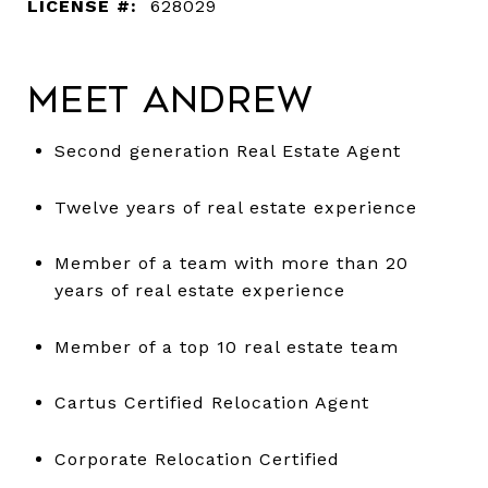
LICENSE #:
628029
Meet Andrew
Second generation Real Estate Agent
Twelve years of real estate experience
Member of a team with more than 20
years of real estate experience
Member of a top 10 real estate team
Cartus Certified Relocation Agent
Corporate Relocation Certified