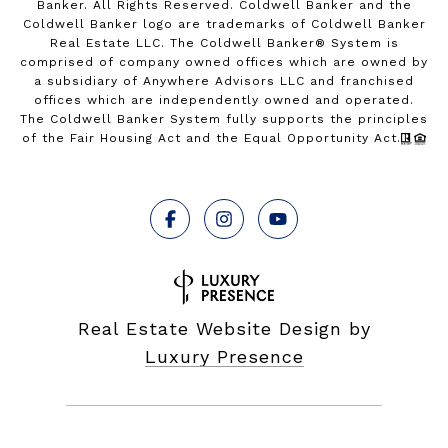
Banker. All Rights Reserved. Coldwell Banker and the
Coldwell Banker logo are trademarks of Coldwell Banker
Real Estate LLC. The Coldwell Banker® System is
comprised of company owned offices which are owned by
a subsidiary of Anywhere Advisors LLC and franchised
offices which are independently owned and operated.
The Coldwell Banker System fully supports the principles
of the Fair Housing Act and the Equal Opportunity Act.
Real Estate Website Design by
Luxury Presence