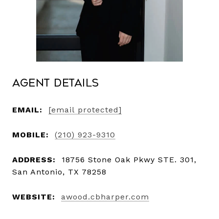
Agent Details
EMAIL:
[email protected]
MOBILE:
(210) 923-9310
ADDRESS:
18756 Stone Oak Pkwy STE. 301,
San Antonio, TX 78258
WEBSITE:
awood.cbharper.com