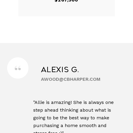
Alexis G.
AWOOD@CBHARPER.COM
"Allie is amazing! She is always one
step ahead thinking about what is
going to be the best way to make
purchasing a home smooth and