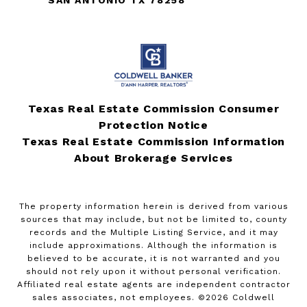
Texas Real Estate Commission Consumer
Protection Notice
Texas Real Estate Commission Information
About Brokerage Services
The property information herein is derived from various
sources that may include, but not be limited to, county
records and the Multiple Listing Service, and it may
include approximations. Although the information is
believed to be accurate, it is not warranted and you
should not rely upon it without personal verification.
Affiliated real estate agents are independent contractor
sales associates, not employees. ©
2026
Coldwell