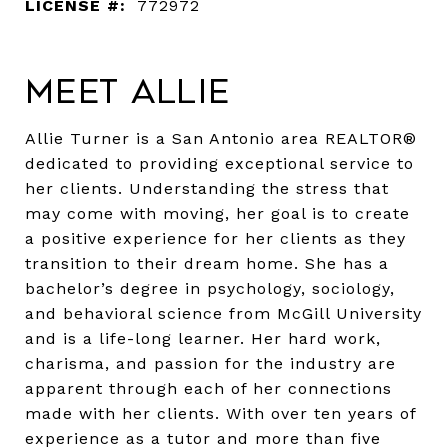
LICENSE #:
772972
Meet Allie
Allie Turner is a San Antonio area REALTOR®
dedicated to providing exceptional service to
her clients. Understanding the stress that
may come with moving, her goal is to create
a positive experience for her clients as they
transition to their dream home. She has a
bachelor’s degree in psychology, sociology,
and behavioral science from McGill University
and is a life-long learner. Her hard work,
charisma, and passion for the industry are
apparent through each of her connections
made with her clients. With over ten years of
experience as a tutor and more than five