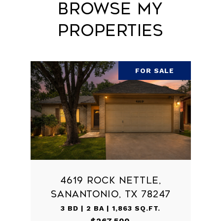
Browse My
Properties
FOR SALE
4619 ROCK NETTLE,
SANANTONIO, TX 78247
3 BD | 2 BA | 1,863 SQ.FT.
$267,500