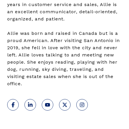
years in customer service and sales, Allie is
an excellent communicator, detail-oriented,
organized, and patient.
Allie was born and raised in Canada but is a
proud American. After visiting San Antonio in
2019, she fell in love with the city and never
left. Allie loves talking to and meeting new
people. She enjoys reading, playing with her
dog, running, sky diving, traveling, and
visiting estate sales when she is out of the
office.