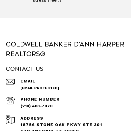
stress free :)"
Coldwell Banker D'Ann Harper
REALTORS®
Contact Us
EMAIL
[EMAIL PROTECTED]
PHONE NUMBER
(210) 483-7070
ADDRESS
18756 STONE OAK PKWY STE 301
SAN ANTONIO TX 78258