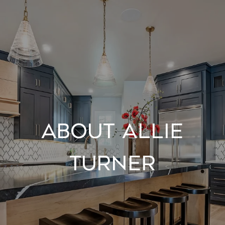
About Allie
Turner