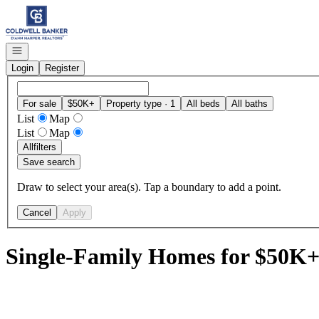
Go to: Homepage
Open navigation
Login
Register
For sale
$50K+
Property type · 1
All beds
All baths
List
Map
List
Map
All
filters
Save search
Draw to select your area(s). Tap a boundary to add a point.
Cancel
Apply
Single-Family Homes for $50K