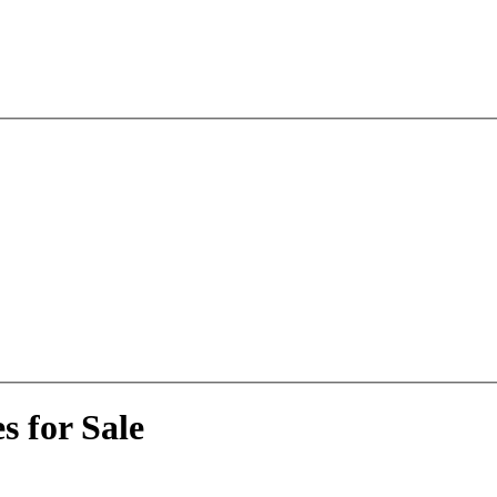
 for Sale