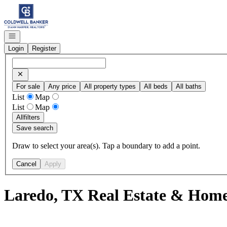
Go to: Homepage
Open navigation
Login
Register
For sale
Any price
All property types
All beds
All baths
List
Map
List
Map
All
filters
Save search
Draw to select your area(s). Tap a boundary to add a point.
Cancel
Apply
Laredo, TX Real Estate & Homes