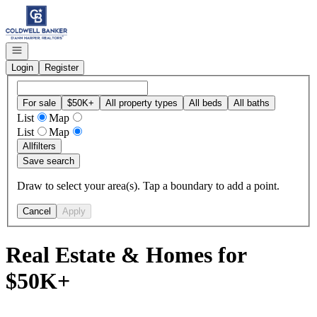
Go to: Homepage
Open navigation
Login
Register
For sale
$50K+
All property types
All beds
All baths
List
Map
List
Map
All
filters
Save search
Draw to select your area(s). Tap a boundary to add a point.
Cancel
Apply
Real Estate & Homes for
$50K+